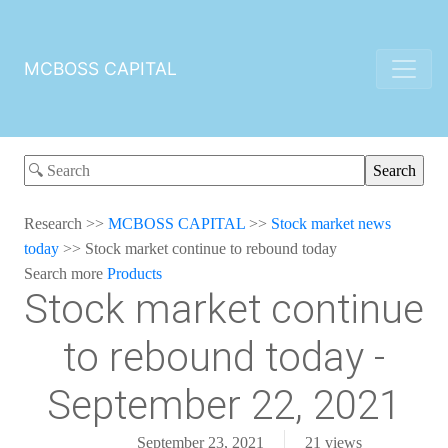
MCBOSS CAPITAL
Research
>>
MCBOSS CAPITAL
>>
Stock market news
today
>>
Stock market continue to rebound today
Search more
Products
Stock market continue
to rebound today -
September 22, 2021
September 23, 2021
21
views