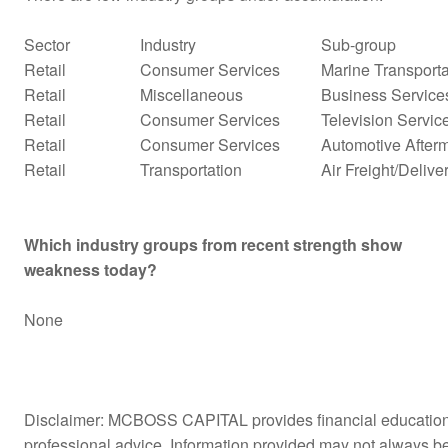
Sector
Industry
Sub-group
Retail
Consumer Services
Marine Transporta
Retail
Miscellaneous
Business Service
Retail
Consumer Services
Television Servic
Retail
Consumer Services
Automotive Afterm
Retail
Transportation
Air Freight/Delive
Which industry groups from recent strength show
weakness today?
None
Disclaimer: MCBOSS CAPITAL provides financial education a
professional advice. Information provided may not always b