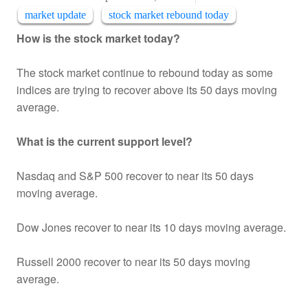
market update
stock market rebound today
How is the stock market today?
The stock market continue to rebound today as some
indices are trying to recover above its 50 days moving
average.
What is the current support level?
Nasdaq and S&P 500 recover to near its 50 days
moving average.
Dow Jones recover to near its 10 days moving average.
Russell 2000 recover to near its 50 days moving
average.