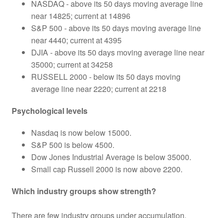
NASDAQ - above its 50 days moving average line
near 14825; current at 14896
S&P 500 - above its 50 days moving average line
near 4440; current at 4395
DJIA - above its 50 days moving average line near
35000; current at 34258
RUSSELL 2000 - below its 50 days moving
average line near 2220; current at 2218
Psychological levels
Nasdaq is now below 15000.
S&P 500 is below 4500.
Dow Jones Industrial Average is below 35000.
Small cap Russell 2000 is now above 2200.
Which industry groups show strength?
There are few industry groups under accumulation.