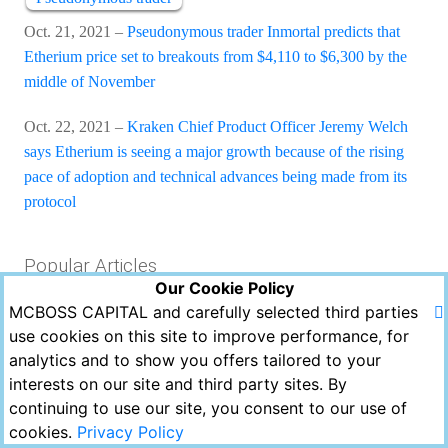
Oct. 21, 2021 –
Pseudonymous trader Inmortal predicts that
Etherium price set to breakouts from $4,110 to $6,300 by the
middle of November
Oct. 22, 2021 –
Kraken Chief Product Officer Jeremy Welch
says Etherium is seeing a major growth because of the rising
pace of adoption and technical advances being made from its
protocol
Popular Articles
Our Cookie Policy
MCBOSS CAPITAL and carefully selected third parties
Views
Likes
Comments
use cookies on this site to improve performance, for
analytics and to show you offers tailored to your
Copyright © MCBOSS CAPITAL 2021. All Rights
interests on our site and third party sites. By
Reserved.
continuing to use our site, you consent to our use of
Powered by Echofavor
cookies.
Privacy Policy