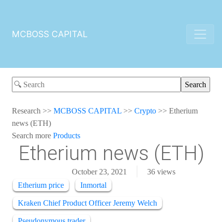
MCBOSS CAPITAL
Research
>>
MCBOSS CAPITAL
>>
Crypto
>>
Etherium
news (ETH)
Search more
Products
Etherium news (ETH)
October 23, 2021
36
views
Etherium price
Inmortal
Kraken Chief Product Officer Jeremy Welch
Pseudonymous trader