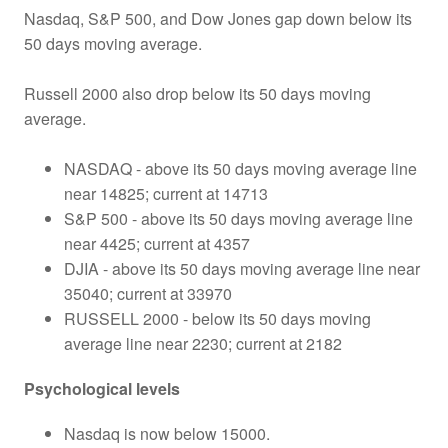
Nasdaq, S&P 500, and Dow Jones gap down below its
50 days moving average.
Russell 2000 also drop below its 50 days moving
average.
NASDAQ - above its 50 days moving average line
near 14825; current at 14713
S&P 500 - above its 50 days moving average line
near 4425; current at 4357
DJIA - above its 50 days moving average line near
35040; current at 33970
RUSSELL 2000 - below its 50 days moving
average line near 2230; current at 2182
Psychological levels
Nasdaq is now below 15000.