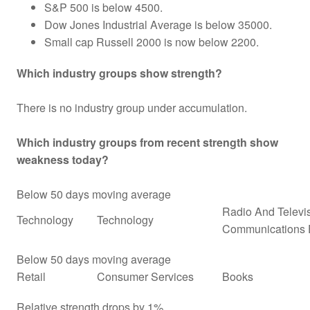
S&P 500 is below 4500.
Dow Jones Industrial Average is below 35000.
Small cap Russell 2000 is now below 2200.
Which industry groups show strength?
There is no industry group under accumulation.
Which industry groups from recent strength show
weakness today?
Below 50 days moving average
Radio And Televi
Technology
Technology
Communications 
Below 50 days moving average
Retail
Consumer Services
Books
Relative strength drops by 1%