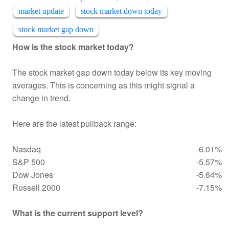
market update
stock market down today
stock market gap down
How is the stock market today?
The stock market gap down today below its key moving
averages. This is concerning as this might signal a
change in trend.
Here are the latest pullback range:
Nasdaq
-6.01%
S&P 500
-5.57%
Dow Jones
-5.64%
Russell 2000
-7.15%
What is the current support level?