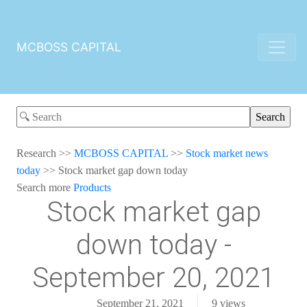
MCBOSS CAPITAL
Research
>>
MCBOSS CAPITAL
>>
Stock market news
today
>>
Stock market gap down today
Search more
Products
Stock market gap
down today -
September 20, 2021
September 21, 2021
9
views