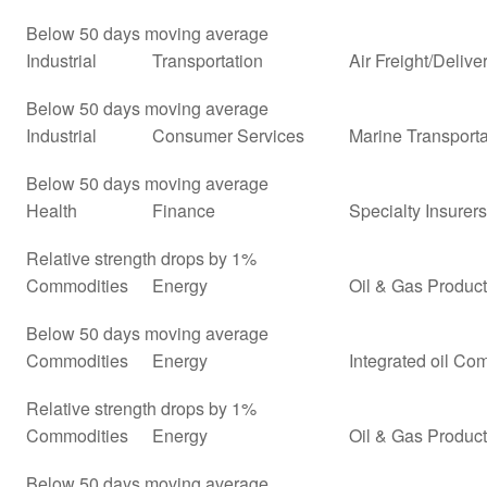
Below 50 days moving average
Industrial
Transportation
Air Freight/Delive
Below 50 days moving average
Industrial
Consumer Services
Marine Transporta
Below 50 days moving average
Health
Finance
Specialty Insurers
Relative strength drops by 1%
Commodities
Energy
Oil & Gas Produc
Below 50 days moving average
Commodities
Energy
Integrated oil Co
Relative strength drops by 1%
Commodities
Energy
Oil & Gas Producti
Below 50 days moving average