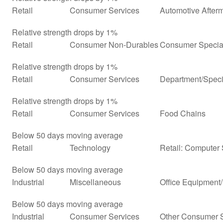
Retail
Consumer Services
Automotive Afterm
Relative strength drops by 1%
Retail
Consumer Non-Durables
Consumer Special
Relative strength drops by 1%
Retail
Consumer Services
Department/Specia
Relative strength drops by 1%
Retail
Consumer Services
Food Chains
Below 50 days moving average
Retail
Technology
Retail: Computer
Below 50 days moving average
Industrial
Miscellaneous
Office Equipment
Below 50 days moving average
Industrial
Consumer Services
Other Consumer 