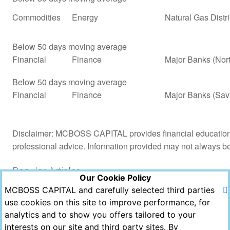
Commodities
Energy
Natural Gas Distr
Below 50 days moving average
Financial
Finance
Major Banks (Nor
Below 50 days moving average
Financial
Finance
Major Banks (Sav
Disclaimer: MCBOSS CAPITAL provides financial education a
professional advice. Information provided may not always b
Popular Articles
Our Cookie Policy
MCBOSS CAPITAL and carefully selected third parties
Views
Likes
Comments
use cookies on this site to improve performance, for
analytics and to show you offers tailored to your
Copyright © MCBOSS CAPITAL 2021. All Rights
interests on our site and third party sites. By