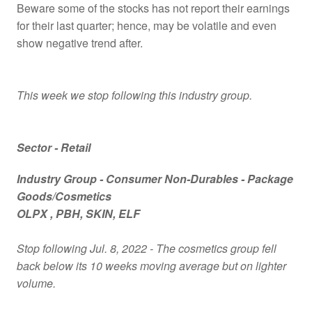
Beware some of the stocks has not report their earnings
for their last quarter; hence, may be volatile and even
show negative trend after.
This week we stop following this industry group.
Sector - Retail
Industry Group -
Consumer Non-Durables - Package
Goods/Cosmetics
OLPX
, PBH
, SKIN
, ELF
Stop following Jul. 8, 2022 - The cosmetics group fell
back below its 10 weeks moving average but on lighter
volume.