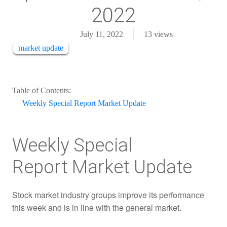
2022
July 11, 2022
13
views
market update
Table of Contents:
Weekly Special Report Market Update
Weekly Special
Report Market Update
Stock market industry groups improve its performance
this week and is in line with the general market.