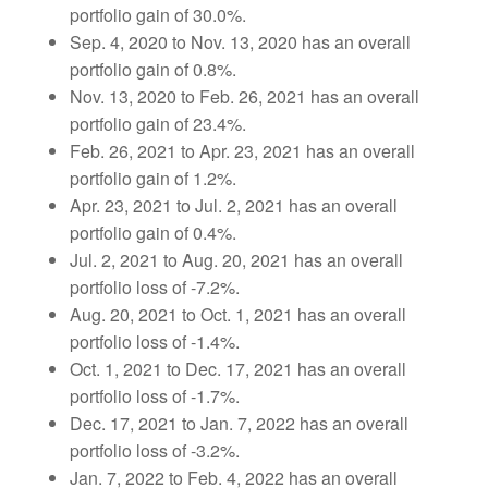
portfolio gain of 30.0%.
Sep. 4, 2020 to Nov. 13, 2020 has an overall
portfolio gain of 0.8%.
Nov. 13, 2020 to Feb. 26, 2021 has an overall
portfolio gain of 23.4%.
Feb. 26, 2021 to Apr. 23, 2021 has an overall
portfolio gain of 1.2%.
Apr. 23, 2021 to Jul. 2, 2021 has an overall
portfolio gain of 0.4%.
Jul. 2, 2021 to Aug. 20, 2021 has an overall
portfolio loss of -7.2%.
Aug. 20, 2021 to Oct. 1, 2021 has an overall
portfolio loss of -1.4%.
Oct. 1, 2021 to Dec. 17, 2021 has an overall
portfolio loss of -1.7%.
Dec. 17, 2021 to Jan. 7, 2022 has an overall
portfolio loss of -3.2%.
Jan. 7, 2022 to Feb. 4, 2022 has an overall