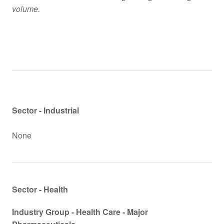
volume.
Sector - Industrial
None
Sector - Health
Industry Group -
Health Care - Major