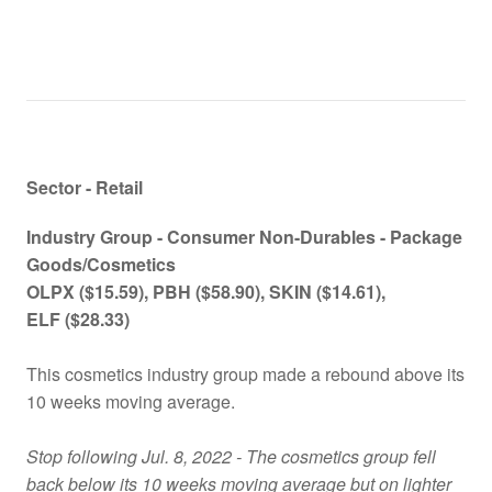
Sector - Retail
Industry Group -
Consumer Non-Durables - Package
Goods/Cosmetics
OLPX
($15.59)
, PBH
($58.90)
, SKIN
($14.61)
,
ELF
($28.33)
This cosmetics industry group made a rebound above its
10 weeks moving average.
Stop following Jul. 8, 2022 - The cosmetics group fell
back below its 10 weeks moving average but on lighter