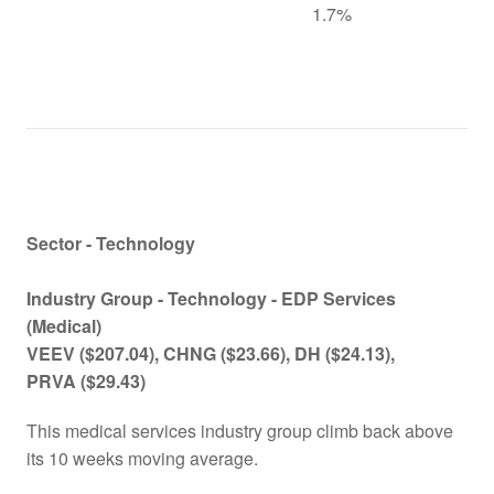
1.7%
Sector - Technology
Industry Group - Technology -
EDP Services
(Medical)
VEEV
($207.04)
, CHNG
($23.66)
, DH
($24.13)
,
PRVA
($29.43)
This medical services industry group climb back above
its 10 weeks moving average.