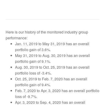
Here is our history of the monitored industry group
performance:
Jan. 11, 2019 to May 31, 2019 has an overall
portfolio gain of 3.6%.
May 31, 2019 to Aug. 30, 2019 has an overall
portfolio gain of 9.1%.
Aug. 30, 2019 to Oct. 25, 2019
has an overall
portfolio loss of -3.4%.
Oct. 25, 2019 to Feb. 7, 2020 has an overall
portfolio gain of 9.4%.
Feb. 7, 2020 to Apr. 3, 2020 has an overall portfolio
loss of -9.7%.
Apr. 3, 2020 to Sep. 4, 2020 has an overall