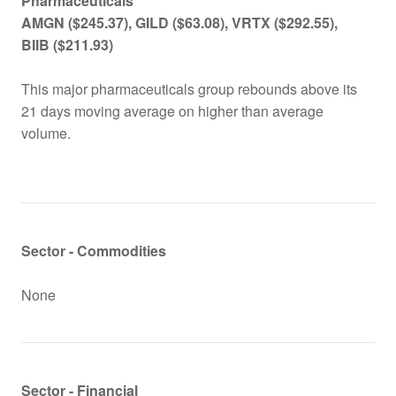
Pharmaceutical
s
AMGN
($245.37), GILD ($63.08), VRTX ($292.55),
BIIB ($211.93)
This major pharmaceuticals group rebounds above its
21 days moving average on higher than average
volume.
Sector - Commodities
None
Sector - Financial