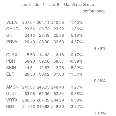
Jun. 24
Jul. 1
Jul. 8
Gain/Loss
Group
performance
VEEV
207.04
204.11
210.05
1.45%
CHNG
23.66
23.72
23.22
-1.86%
DH
24.13
23.49
25.38
5.18%
PRVA
29.43
28.90
33.63
14.27%
4.76%
OLPX
15.59
14.42
14.16
-9.17%
PBH
58.90
59.58
58.67
-0.39%
SKIN
14.61
12.87
13.76
-5.82%
ELF
28.33
30.62
31.60
11.54%
-0.96%
AMGN
245.37
245.55
248.48
1.27%
GILD
63.08
62.36
62.84
-0.38%
VRTX
292.55
287.32
294.29
0.59%
BIIB
211.93
210.63
218.80
3.24%
1.18%