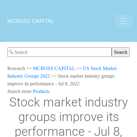
MCBOSS CAPITAL
Research
>>
MCBOSS CAPITAL
>>
US Stock Market
Industry Groups 2022
>>
Stock market industry groups
improve its performance - Jul 8, 2022
Search more
Products
Stock market industry
groups improve its
performance - Jul 8,