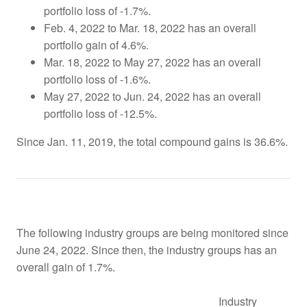
portfolio loss of -1.7%.
Feb. 4, 2022 to Mar. 18, 2022 has an overall
portfolio gain of 4.6%.
Mar. 18, 2022 to May 27, 2022 has an overall
portfolio loss of -1.6%.
May 27, 2022 to Jun. 24, 2022 has an overall
portfolio loss of -12.5%.
Since Jan. 11, 2019, the total compound gains is 36.6%.
The following industry groups are being monitored since
June 24, 2022. Since then, the industry groups has an
overall gain of 1.7%.
Industry