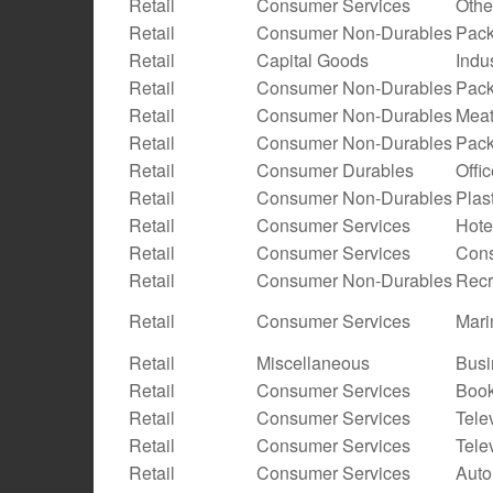
Retail
Consumer Services
Othe
Retail
Consumer Non-Durables
Pack
Retail
Capital Goods
Indu
Retail
Consumer Non-Durables
Pack
Retail
Consumer Non-Durables
Meat
Retail
Consumer Non-Durables
Pac
Retail
Consumer Durables
Offi
Retail
Consumer Non-Durables
Plas
Retail
Consumer Services
Hote
Retail
Consumer Services
Cons
Retail
Consumer Non-Durables
Recr
Retail
Consumer Services
Mari
Retail
Miscellaneous
Busi
Retail
Consumer Services
Boo
Retail
Consumer Services
Tele
Retail
Consumer Services
Tele
Retail
Consumer Services
Auto