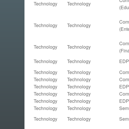
Comp
Technology
Technology
(Edu
Comp
Technology
Technology
(Ent
Comp
Technology
Technology
(Fin
Technology
Technology
EDP 
Technology
Technology
Comp
Technology
Technology
Comp
Technology
Technology
EDP 
Technology
Technology
Comp
Technology
Technology
EDP 
Technology
Technology
Semi
Technology
Technology
Semi