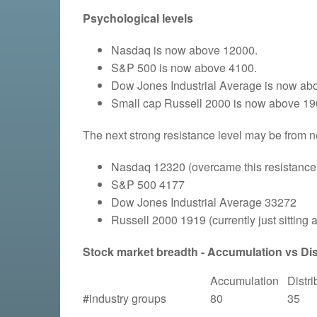
Psychological levels
Nasdaq is now above 12000.
S&P 500 is now above 4100.
Dow Jones Industrial Average is now ab
Small cap Russell 2000 is now above 19
The next strong resistance level may be from n
Nasdaq 12320 (overcame this resistance
S&P 500 4177
Dow Jones Industrial Average 33272
Russell 2000 1919
(currently just sitting 
Stock market breadth - Accumulation vs Dist
Accumulation
Distri
#industry groups
80
35