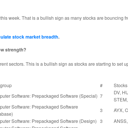
 this week. That is a bullish sign as many stocks are bouncing 
ulate stock market breadth
.
ow strength?
rent sectors. This is a bullish sign as stocks are starting to set u
group
#
Stocks
DV, HU
uter Software: Prepackaged Software (Special)
7
STEM,
uter Software: Prepackaged Software
3
AYX, 
abase)
uter Software: Prepackaged Software (Design)
3
ANSS,