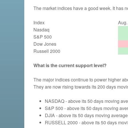
The market indices have a good week. It has no
Index
Aug. 
Nasdaq
S&P 500
Dow Jones
Russell 2000
What is the current support level?
The major indices continue to power higher ab
They are now rising towards its 200 days movi
NASDAQ - above its 50 days moving aver
S&P 500 - above its 50 days moving aver
DJIA - above its 50 days moving average 
RUSSELL 2000 - above its 50 days movin