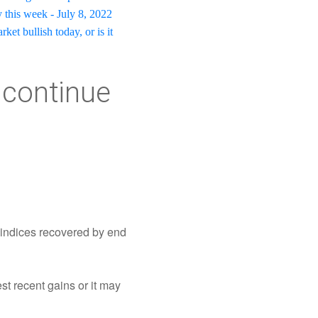
 this week - July 8, 2022
ket bullish today, or is it
t continue
t indices recovered by end
est recent gains or it may