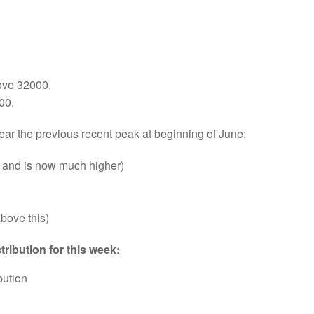
ove 32000.
00.
ear the previous recent peak at beginning of June:
 and is now much higher)
above this)
ribution for this week:
bution