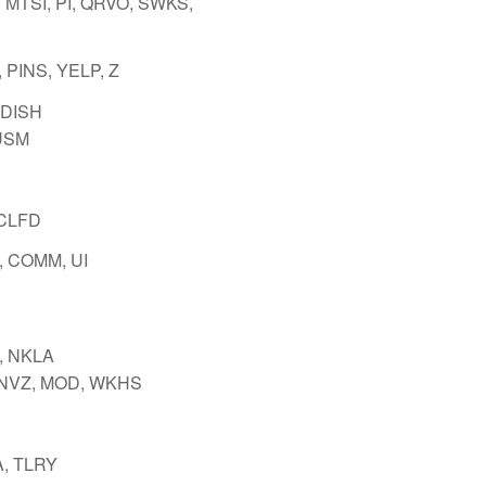
 MTSI, PI, QRVO, SWKS,
 PINS, YELP, Z
 DISH
USM
 CLFD
 COMM, UI
, NKLA
INVZ, MOD, WKHS
, TLRY