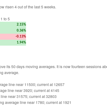
w risen 4 out of the last 5 weeks.
1 to 5
2.15%
0.36%
-0.13%
1.94%
ove its 50 days moving averages. It is now fourteen sessions a
ng average.
age line near 11500; current at 12657
age line near 3920; current at 4145
line near 31575; current at 32803
g average line near 1780; current at 1921