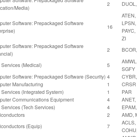
uter Software: Prepackaged Software
2
DUOL,
cation/Media)
ATEN,
uter Software: Prepackaged Software
LPSN,
16
erprise)
PAYC,
ZI
uter Software: Prepackaged Software
2
BCOR,
ancial)
AMWL,
Services (Medical)
5
SGFY
uter Software: Prepackaged Software (Security)
4
CYBR,
uter Manufacturing
1
CRSR
Services (Integrated System)
1
PAR
uter Communications Equipment
4
ANET,
Services (Tech Services)
4
EPAM,
conductors
2
AMD,
ACLS,
conductors (Equip)
7
COHU,