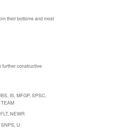
from their bottoms and most
p further constructive
BS, IS, MFGP, SPSC,
 TEAM
CFLT, NEWR
 SNPS, U