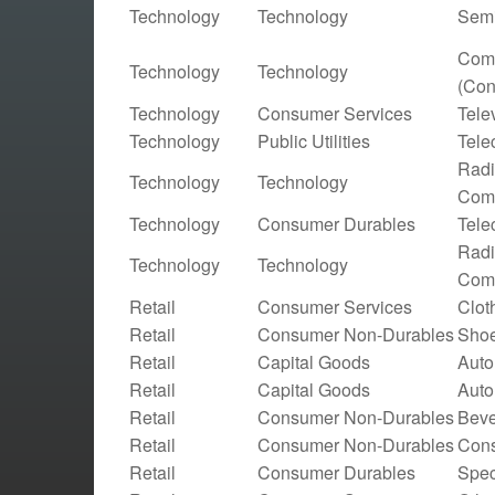
Technology
Technology
Semi
Comp
Technology
Technology
(Con
Technology
Consumer Services
Tele
Technology
Public Utilities
Tele
Radi
Technology
Technology
Comm
Technology
Consumer Durables
Tele
Radi
Technology
Technology
Comm
Retail
Consumer Services
Clot
Retail
Consumer Non-Durables
Shoe
Retail
Capital Goods
Auto
Retail
Capital Goods
Auto
Retail
Consumer Non-Durables
Beve
Retail
Consumer Non-Durables
Cons
Retail
Consumer Durables
Spec