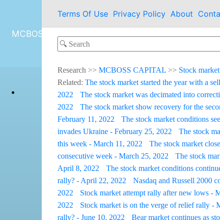
Terms Of Use
Privacy Policy
About
Conta
MCBOSS CAPITAL
Research
>>
MCBOSS CAPITAL
>>
Stock market
Related:
The stock market started the year with a sel
2022
The stock market was decimated into correcti
2022
The stock market show recovery for the sec
February 11, 2022
The stock market conditions see
invades Ukraine - February 25, 2022
The stock ma
this week - March 11, 2022
The stock market close
consecutive week - March 25, 2022
The stock mark
April 8, 2022
The stock market conditions continue
rally? - April 22, 2022
Nasdaq and Russell 2000 con
2022
Stock market attempt rally after new lows -
2022
Stock market is on the verge of relief rally 
rally? - June 10, 2022
Bear market continues as st