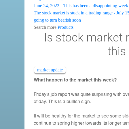
June 24, 2022
This has been a disappointing week 
The stock market is stuck in a trading range - July 1
going to turn bearish soon
Search more
Products
Is stock market r
this
market update
What happen to the market this week?
Friday's job report was quite surprising with o
of day. This is a bullish sign.
It will be healthy for the market to see some si
continue to spring higher towards its longer t