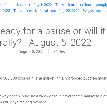
for the stock market - July 1, 2022
The stock market rebound strongly
5, 2022
The stock market breaks out - July 22, 2022
Why is stock mar
eady for a pause or will i
 rally? - August 5, 2022
August 08, 2022
34
views
ver 500,000 jobs gain. The market initially dropped but then mos
deway action in the next week or so in order for the market to dig
erm 200 days moving average.