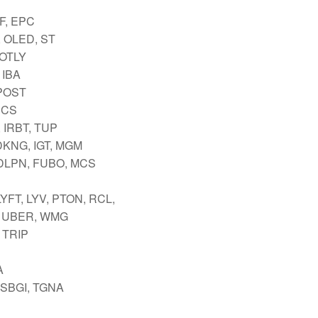
F, EPC
 OLED, ST
 OTLY
 IBA
 POST
SCS
 IRBT, TUP
DKNG, IGT, MGM
DLPN, FUBO, MCS
YFT, LYV, PTON, RCL,
 UBER, WMG
 TRIP
A
 SBGI, TGNA