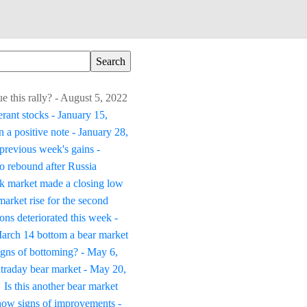
ue this rally? - August 5, 2022
erant stocks - January 15,
 a positive note - January 28,
previous week's gains -
to rebound after Russia
k market made a closing low
arket rise for the second
ons deteriorated this week -
March 14 bottom a bear market
igns of bottoming? - May 6,
traday bear market - May 20,
Is this another bear market
how signs of improvements -