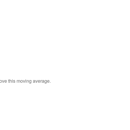
bove this moving average.