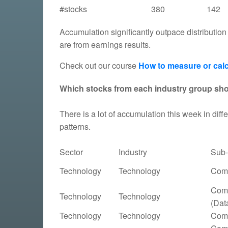
#stocks
380
142
Accumulation significantly outpace distribution
are from earnings results.
Check out our course
How to measure or calc
Which stocks from each industry group sh
There is a lot of accumulation this week in diffe
patterns.
Sector
Industry
Sub-
Technology
Technology
Comp
Comp
Technology
Technology
(Dat
Technology
Technology
Comp