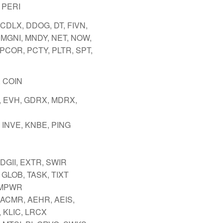
 PERI
 CDLX, DDOG, DT, FIVN,
 MGNI, MNDY, NET, NOW,
 PCOR, PCTY, PLTR, SPT,
 COIN
 EVH, GDRX, MDRX,
 INVE, KNBE, PING
 DGII, EXTR, SWIR
 GLOB, TASK, TIXT
 MPWR
 ACMR, AEHR, AEIS,
 KLIC, LRCX