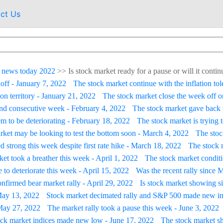
ct Us
 news today 2022
>>
Is stock market ready for a pause or will it contin
loff - January 7, 2022
The stock market continue with the inflation tol
on territory - January 21, 2022
The stock market close the week off on
ond consecutive week - February 4, 2022
The stock market gave back 
m to be deteriorating - February 18, 2022
The stock market is trying 
rket may be looking to test the bottom soon - March 4, 2022
The stoc
d strong this week despite first rate hike - March 18, 2022
The stock m
et took a breather this week - April 1, 2022
The stock market conditi
 to deteriorate this week - April 15, 2022
Was the recent rally since 
firmed bear market rally - April 29, 2022
Is stock market showing s
 May 13, 2022
Stock market decimated rally and S&P 500 made new in
- May 27, 2022
The market rally took a pause this week - June 3, 2022
ock market indices made new low - June 17, 2022
The stock market s