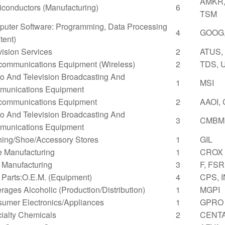
AMKR,
conductors (Manufacturing)
6
TSM
uter Software: Programming, Data Processing
4
GOOG,
tent)
vision Services
2
ATUS,
communications Equipment (Wireless)
2
TDS, 
o And Television Broadcasting And
1
MSI
unications Equipment
communications Equipment
2
AAOI,
o And Television Broadcasting And
3
CMBM,
unications Equipment
hing/Shoe/Accessory Stores
1
GIL
 Manufacturing
1
CROX
 Manufacturing
3
F, FSR
 Parts:O.E.M. (Equipment)
4
CPS, 
rages Alcoholic (Production/Distribution)
1
MGPI
umer Electronics/Appliances
1
GPRO
ialty Chemicals
2
CENTA