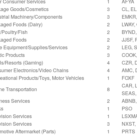
r Consumer Services
1
AFYA
age Goods/Cosmetics
3
CL, EL
strial Machinery/Components
3
EMKR,
aged Foods (Dairy)
2
LWAY,
/Poultry/Fish
2
BYND,
kaged Foods
2
JJSF,
ce Equipment/Supplies/Services
2
LEG, 
tic Products
3
COOK,
ls/Resorts (Gaming)
4
CZR, 
umer Electronics/Video Chains
4
AMC, 
eational Products/Toys, Motor Vehicles
1
FOXF
CAR, L
ne Transportation
8
SEAS,
ness Services
2
ABNB,
ks
1
PSO
vision Services
1
LSXM
vision Services
3
NXST,
motive Aftermarket (Parts)
1
PRTS