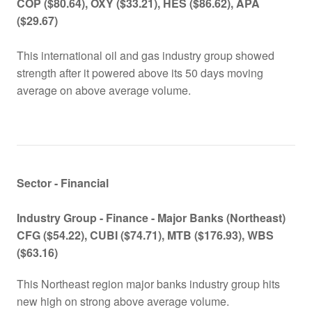
COP ($80.64), OXY ($33.21), HES ($86.62), APA
($29.67)
This international oil and gas industry group showed
strength after it powered above its 50 days moving
average on above average volume.
Sector - Financial
Industry Group -
Finance - Major Banks (Northeast)
CFG ($
54.22
), CUBI ($
74.71
), MTB ($
176.93
), WBS
($
63.16
)
This Northeast region major banks industry group hits
new high on strong above average volume.