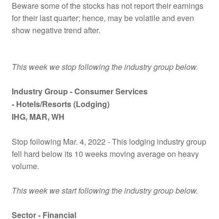
Beware some of the stocks has not report their earnings
for their last quarter; hence, may be volatile and even
show negative trend after.
This week we stop following the industry group below.
Industry Group -
Consumer Services
- Hotels/Resorts (Lodging)
IHG
, MAR
, WH
Stop following Mar. 4, 2022 - This lodging industry group
fell hard below its 10 weeks moving average on heavy
volume.
This week we start following the industry group below.
Sector - Financial