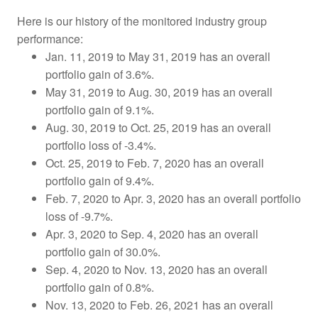
Here is our history of the monitored industry group
performance:
Jan. 11, 2019 to May 31, 2019 has an overall
portfolio gain of 3.6%.
May 31, 2019 to Aug. 30, 2019 has an overall
portfolio gain of 9.1%.
Aug. 30, 2019 to Oct. 25, 2019
has an overall
portfolio loss of -3.4%.
Oct. 25, 2019 to Feb. 7, 2020 has an overall
portfolio gain of 9.4%.
Feb. 7, 2020 to Apr. 3, 2020 has an overall portfolio
loss of -9.7%.
Apr. 3, 2020 to Sep. 4, 2020 has an overall
portfolio gain of 30.0%.
Sep. 4, 2020 to Nov. 13, 2020 has an overall
portfolio gain of 0.8%.
Nov. 13, 2020 to Feb. 26, 2021 has an overall