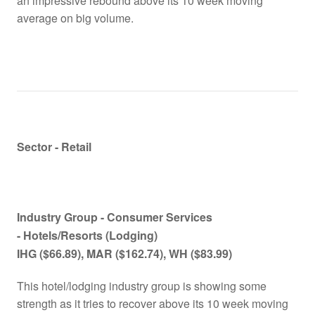
an impressive rebound above its 10 week moving
average on big volume.
Sector - Retail
Industry Group -
Consumer Services
- Hotels/Resorts (Lodging)
IHG
($66.89)
, MAR
($162.74)
, WH
($83.99)
This hotel/lodging industry group is showing some
strength as it tries to recover above its 10 week moving