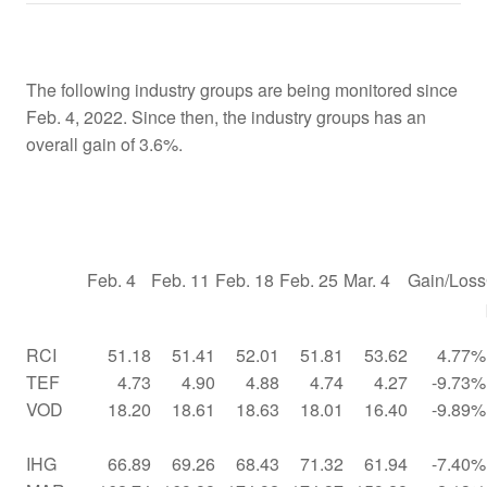
The following industry groups are being monitored since
Feb. 4, 2022. Since then, the industry groups has an
overall gain of 3.6%.
Feb. 4
Feb. 11
Feb. 18
Feb. 25
Mar. 4
Gain/Loss
RCI
51.18
51.41
52.01
51.81
53.62
4.77%
TEF
4.73
4.90
4.88
4.74
4.27
-9.73%
VOD
18.20
18.61
18.63
18.01
16.40
-9.89%
IHG
66.89
69.26
68.43
71.32
61.94
-7.40%