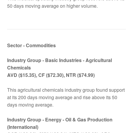
50 days moving average on higher volume.
Sector - Commodities
Industry Group -
Basic Industries - Agricultural
Chemicals
AVD ($15.35), CF ($72.30), NTR ($74.99)
This agricultural chemicals industry group found support
at its 200 days moving average and rise above its 50
days moving average.
Industry Group -
Energy - Oil & Gas Production
(International)