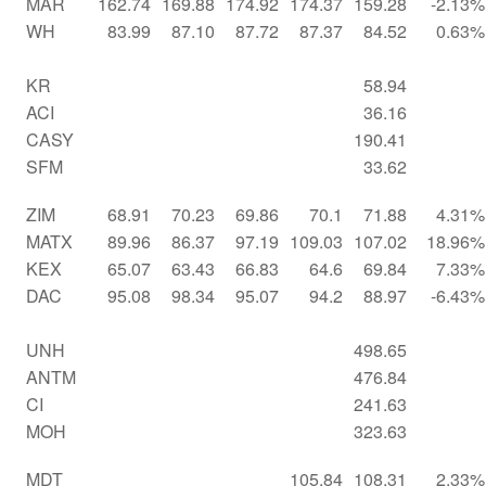
MAR
162.74
169.88
174.92
174.37
159.28
-2.13%
WH
83.99
87.10
87.72
87.37
84.52
0.63%
KR
58.94
ACI
36.16
CASY
190.41
SFM
33.62
ZIM
68.91
70.23
69.86
70.1
71.88
4.31%
MATX
89.96
86.37
97.19
109.03
107.02
18.96%
KEX
65.07
63.43
66.83
64.6
69.84
7.33%
DAC
95.08
98.34
95.07
94.2
88.97
-6.43%
UNH
498.65
ANTM
476.84
CI
241.63
MOH
323.63
MDT
105.84
108.31
2.33%