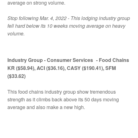
average on strong volume.
Stop following Mar. 4, 2022 - This lodging industry group
fell hard below its 10 weeks moving average on heavy
volume.
Industry Group -
Consumer Services
- Food Chains
KR ($58.94), ACI ($36.16), CASY ($190.41), SFM
($33.62)
This food chains industry group show tremendous
strength as it climbs back above its 50 days moving
average and also make a new high.