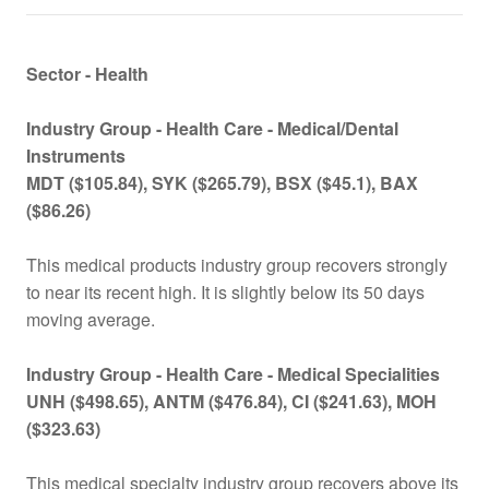
Sector - Health
Industry Group -
Health Care - Medical/Dental
Instruments
MDT ($105.84), SYK ($265.79), BSX ($45.1), BAX
($86.26)
This medical products industry group recovers strongly
to near its recent high. It is slightly below its 50 days
moving average.
Industry Group -
Health Care - Medical Specialities
UNH ($498.65), ANTM ($476.84), CI ($241.63), MOH
($323.63)
This medical specialty industry group recovers above its