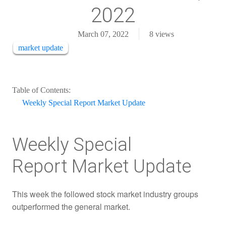
2022
March 07, 2022
8
views
market update
Table of Contents:
Weekly Special Report Market Update
Weekly Special
Report Market Update
This week the followed stock market industry groups
outperformed the general market.