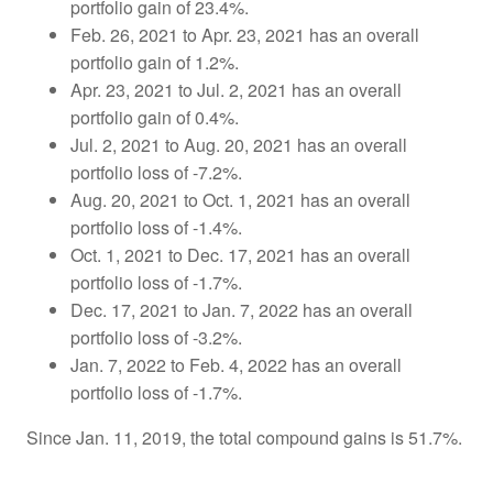
portfolio gain of 23.4%.
Feb. 26, 2021 to Apr. 23, 2021 has an overall
portfolio gain of 1.2%.
Apr. 23, 2021 to Jul. 2, 2021 has an overall
portfolio gain of 0.4%.
Jul. 2, 2021 to Aug. 20, 2021 has an overall
portfolio loss of -7.2%.
Aug. 20, 2021 to Oct. 1, 2021 has an overall
portfolio loss of -1.4%.
Oct. 1, 2021 to Dec. 17, 2021 has an overall
portfolio loss of -1.7%.
Dec. 17, 2021 to Jan. 7, 2022 has an overall
portfolio loss of -3.2%.
Jan. 7, 2022 to Feb. 4, 2022 has an overall
portfolio loss of -1.7%.
Since Jan. 11, 2019, the total compound gains is 51.7%.