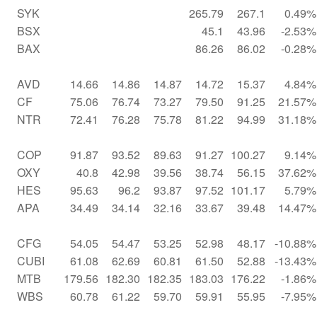
SYK
265.79
267.1
0.49%
BSX
45.1
43.96
-2.53%
BAX
86.26
86.02
-0.28%
AVD
14.66
14.86
14.87
14.72
15.37
4.84%
CF
75.06
76.74
73.27
79.50
91.25
21.57%
NTR
72.41
76.28
75.78
81.22
94.99
31.18%
COP
91.87
93.52
89.63
91.27
100.27
9.14%
OXY
40.8
42.98
39.56
38.74
56.15
37.62%
HES
95.63
96.2
93.87
97.52
101.17
5.79%
APA
34.49
34.14
32.16
33.67
39.48
14.47%
CFG
54.05
54.47
53.25
52.98
48.17
-10.88%
CUBI
61.08
62.69
60.81
61.50
52.88
-13.43%
MTB
179.56
182.30
182.35
183.03
176.22
-1.86%
WBS
60.78
61.22
59.70
59.91
55.95
-7.95%