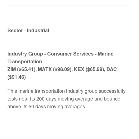
Sector - Industrial
Industry Group -
Consumer Services - Marine
Transportation
ZIM ($65.41), MATX
($98.09), KEX ($65.99), DAC
($
91.46)
This marine transportation industry group successfully
tests near its 200 days moving average and bounce
above its 50 days moving averages.