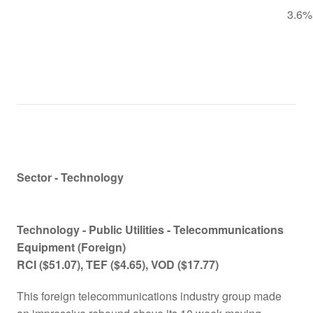
3.6%
Sector - Technology
Technology -
Public Utilities - Telecommunications
Equipment (Foreign)
RCI
($51.07)
, TEF
($4.65)
, VOD
($17.77)
This foreign telecommunications industry group made