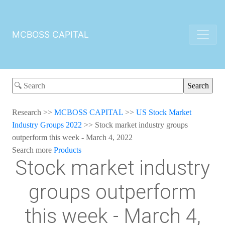
MCBOSS CAPITAL
Research
>>
MCBOSS CAPITAL
>>
US Stock Market
Industry Groups 2022
>>
Stock market industry groups
outperform this week - March 4, 2022
Search more
Products
Stock market industry
groups outperform
this week - March 4,