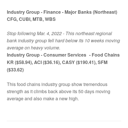
Industry Group -
Finance - Major Banks (Northeast)
CFG
, CUBI
, MTB
, WBS
Stop following Mar. 4, 2022 - This northeast regional
bank industry group fell hard below its 10 weeks moving
average on heavy volume.
Industry Group -
Consumer Services
- Food Chains
KR ($58.94), ACI ($36.16), CASY ($190.41), SFM
($33.62)
This food chains industry group show tremendous
strength as it climbs back above its 50 days moving
average and also make a new high.