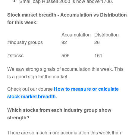
Small cap Russell 2000 is now above 1700.
Stock market breadth - Accumulation vs Distribution
for this week:
Accumulation
Distribution
#industry groups
92
26
#stocks
505
151
We saw strong signals of accumulation this week. This
is a good sign for the market.
Check out our course
How to measure or calculate
stock market breadth
.
Which stocks from each industry group show
strength?
There are so much more accumulation this week than