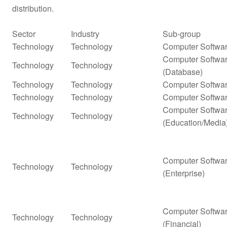
distribution.
Sector
Industry
Sub-group
Technology
Technology
Computer Softwar
Computer Softwar
Technology
Technology
(Database)
Technology
Technology
Computer Softwar
Technology
Technology
Computer Softwar
Computer Softwar
Technology
Technology
(Education/Media
Computer Softwar
Technology
Technology
(Enterprise)
Computer Softwar
Technology
Technology
(Financial)