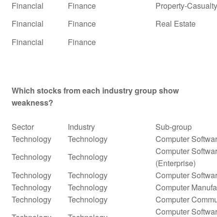
Financial
Finance
Property-Casualty
Financial
Finance
Real Estate
Financial
Finance
Which stocks from each industry group show
weakness?
Sector
Industry
Sub-group
Technology
Technology
Computer Softwar
Computer Softwar
Technology
Technology
(Enterprise)
Technology
Technology
Computer Softwar
Technology
Technology
Computer Manufa
Technology
Technology
Computer Commun
Computer Softwar