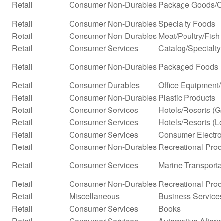
Retail
Consumer Non-Durables
Package Goods/C
Retail
Consumer Non-Durables
Specialty Foods
Retail
Consumer Non-Durables
Meat/Poultry/Fish
Retail
Consumer Services
Catalog/Specialty 
Retail
Consumer Non-Durables
Packaged Foods
Retail
Consumer Durables
Office Equipment
Retail
Consumer Non-Durables
Plastic Products
Retail
Consumer Services
Hotels/Resorts (
Retail
Consumer Services
Hotels/Resorts (L
Retail
Consumer Services
Consumer Electro
Retail
Consumer Non-Durables
Recreational Prod
Retail
Consumer Services
Marine Transporta
Retail
Consumer Non-Durables
Recreational Pro
Retail
Miscellaneous
Business Service
Retail
Consumer Services
Books
Retail
Consumer Services
Automotive Afterm