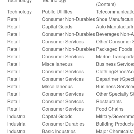
Technology
Technology
(Content)
Technology
Public Utilities
Telecommunicatio
Retail
Consumer Non-Durables
Shoe Manufactur
Retail
Capital Goods
Auto Manufacturi
Retail
Consumer Non-Durables
Beverages Non-Alc
Retail
Consumer Services
Other Consumer 
Retail
Consumer Non-Durables
Packaged Foods
Retail
Consumer Services
Marine Transporta
Retail
Miscellaneous
Business Service
Retail
Consumer Services
Clothing/Shoe/Ac
Retail
Consumer Services
Department/Specia
Retail
Miscellaneous
Business Services
Retail
Consumer Services
Other Specialty S
Retail
Consumer Services
Restaurants
Retail
Consumer Services
Food Chains
Industrial
Capital Goods
Military/Governme
Industrial
Consumer Durables
Building Products
Industrial
Basic Industries
Major Chemicals: