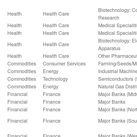
Biotechnology: Co
Health
Health Care
Research
Health
Health Care
Medical Specialit
Health
Health Care
Medical Specialit
Biotechnology: El
Health
Health Care
Apparatus
Health
Health Care
Other Pharmaceut
Commodities
Consumer Services
Farming/Seeds/Mi
Commodities
Energy
Industrial Machi
Commodities
Technology
Semiconductors (
Commodities
Energy
Natural Gas Distr
Financial
Finance
Major Banks (Mid
Financial
Finance
Major Banks
Financial
Finance
Major Banks (Nor
Financial
Finance
Major Banks (Sou
Financial
Finance
Major Banks (Wes