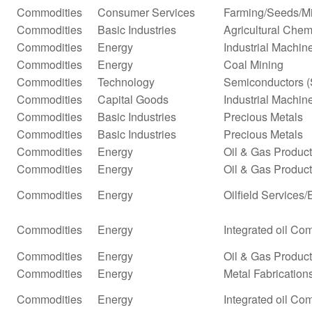
Commodities
Consumer Services
Farming/Seeds/Mi
Commodities
Basic Industries
Agricultural Chem
Commodities
Energy
Industrial Machi
Commodities
Energy
Coal Mining
Commodities
Technology
Semiconductors (
Commodities
Capital Goods
Industrial Machi
Commodities
Basic Industries
Precious Metals
Commodities
Basic Industries
Precious Metals
Commodities
Energy
Oil & Gas Produc
Commodities
Energy
Oil & Gas Producti
Commodities
Energy
Oilfield Services
Commodities
Energy
Integrated oil Co
Commodities
Energy
Oil & Gas Producti
Commodities
Energy
Metal Fabrication
Commodities
Energy
Integrated oil Co