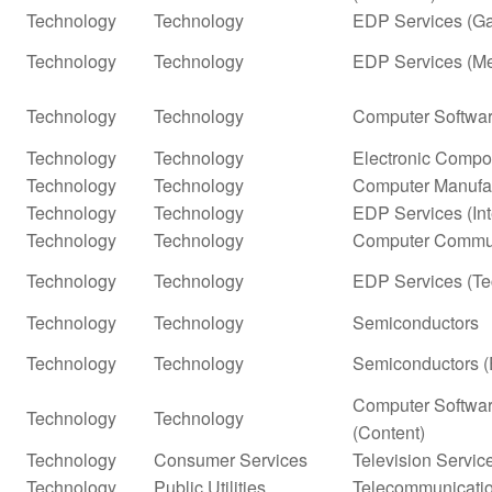
Technology
Technology
EDP Services (G
Technology
Technology
EDP Services (Me
Technology
Technology
Computer Softwar
Technology
Technology
Electronic Compo
Technology
Technology
Computer Manufa
Technology
Technology
EDP Services (In
Technology
Technology
Computer Commun
Technology
Technology
EDP Services (Te
Technology
Technology
Semiconductors
Technology
Technology
Semiconductors (
Computer Softwar
Technology
Technology
(Content)
Technology
Consumer Services
Television Servic
Technology
Public Utilities
Telecommunicatio