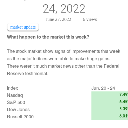
24, 2022
June 27, 2022
6
views
market update
What happen to the market this week?
The stock market show signs of improvements this week
as the major indices were able to make huge gains.
There weren't much market news other than the Federal
Reserve testimonial.
Index
Jun. 20 - 24
Nasdaq
7.4
S&P 500
6.4
Dow Jones
5.3
Russell 2000
6.0