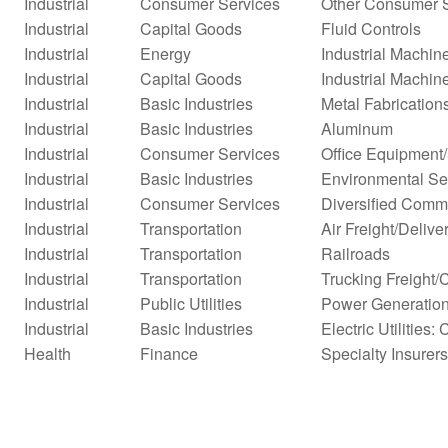
Industrial
Consumer Services
Other Consumer 
Industrial
Capital Goods
Fluid Controls
Industrial
Energy
Industrial Machi
Industrial
Capital Goods
Industrial Machin
Industrial
Basic Industries
Metal Fabrication
Industrial
Basic Industries
Aluminum
Industrial
Consumer Services
Office Equipment
Industrial
Basic Industries
Environmental Se
Industrial
Consumer Services
Diversified Comm
Industrial
Transportation
Air Freight/Delive
Industrial
Transportation
Railroads
Industrial
Transportation
Trucking Freight/
Industrial
Public Utilities
Power Generatio
Industrial
Basic Industries
Electric Utilities: 
Health
Finance
Specialty Insurers