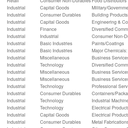
Retail
Consumer Non-Durables
Food Distributors
Industrial
Capital Goods
Military/Governme
Industrial
Consumer Durables
Building Products
Industrial
Capital Goods
Engineering & Co
Industrial
Finance
Diversified Comm
Industrial
Industrial
Consumer Non-D
Industrial
Basic Industries
Paints/Coatings
Industrial
Basic Industries
Major Chemicals:
Industrial
Miscellaneous
Business Service
Industrial
Technology
Diversified Comm
Industrial
Miscellaneous
Business Service
Industrial
Miscellaneous
Business Service
Industrial
Technology
Professional Serv
Industrial
Consumer Durables
Containers/Packa
Industrial
Technology
Industrial Machi
Industrial
Technology
Electrical Product
Industrial
Capital Goods
Electrical Product
Industrial
Consumer Durables
Metal Fabrication