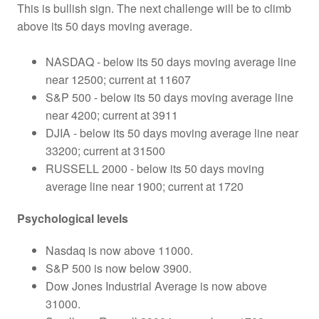
This is bullish sign. The next challenge will be to climb
above its 50 days moving average.
NASDAQ - below its 50 days moving average line
near 12500; current at 11607
S&P 500 - below its 50 days moving average line
near 4200; current at 3911
DJIA - below its 50 days moving average line near
33200; current at 31500
RUSSELL 2000 - below its 50 days moving
average line near 1900; current at 1720
Psychological levels
Nasdaq is now above 11000.
S&P 500 is now below 3900.
Dow Jones Industrial Average is now above
31000.