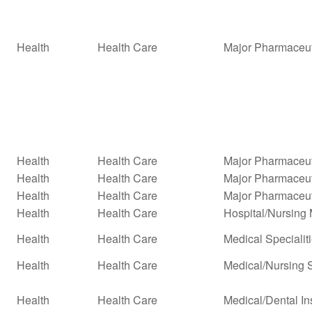
Health
Health Care
Major Pharmaceut
Health
Health Care
Major Pharmaceuti
Health
Health Care
Major Pharmaceuti
Health
Health Care
Major Pharmaceut
Health
Health Care
Hospital/Nursin
Health
Health Care
Medical Specialit
Health
Health Care
Medical/Nursing 
Health
Health Care
Medical/Dental In