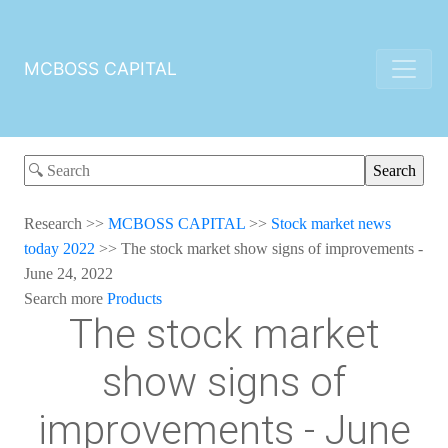
MCBOSS CAPITAL
Research
>>
MCBOSS CAPITAL
>>
Stock market news
today 2022
>>
The stock market show signs of improvements -
June 24, 2022
Search more
Products
The stock market
show signs of
improvements - June