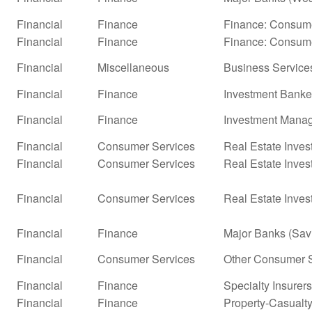
Financial
Finance
Finance: Consume
Financial
Finance
Finance: Consume
Financial
Miscellaneous
Business Service
Financial
Finance
Investment Banke
Financial
Finance
Investment Mana
Financial
Consumer Services
Real Estate Inves
Financial
Consumer Services
Real Estate Inves
Financial
Consumer Services
Real Estate Inves
Financial
Finance
Major Banks (Sav
Financial
Consumer Services
Other Consumer S
Financial
Finance
Specialty Insurers
Financial
Finance
Property-Casualty 