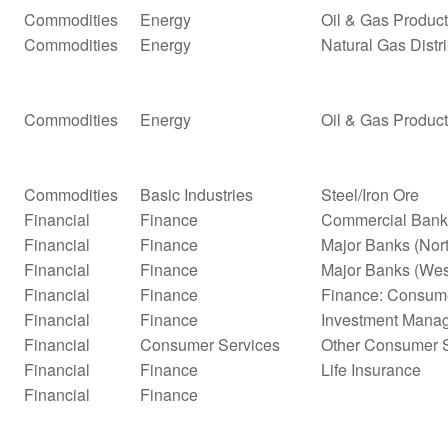
Commodities
Energy
Oil & Gas Product
Commodities
Energy
Natural Gas Distr
Commodities
Energy
Oil & Gas Product
Commodities
Basic Industries
Steel/Iron Ore
Financial
Finance
Commercial Bank
Financial
Finance
Major Banks (Nor
Financial
Finance
Major Banks (Wes
Financial
Finance
Finance: Consume
Financial
Finance
Investment Mana
Financial
Consumer Services
Other Consumer S
Financial
Finance
Life Insurance
Financial
Finance