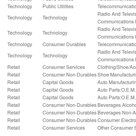
Technology
Public Utilities
Telecommunicatio
Radio And Televi
Technology
Technology
Communications 
Radio And Televi
Technology
Technology
Communications 
Technology
Consumer Durables
Telecommunicati
Radio And Televi
Technology
Technology
Communications 
Retail
Consumer Services
Clothing/Shoe/Ac
Retail
Consumer Non-Durables
Shoe Manufactur
Retail
Capital Goods
Auto Manufacturi
Retail
Capital Goods
Auto Parts:O.E.M
Retail
Capital Goods
Auto Parts:O.E.M.
Retail
Consumer Non-Durables
Beverages Alcohol
Retail
Consumer Non-Durables
Beverages Non-Alc
Retail
Consumer Non-Durables
Consumer Electro
Retail
Consumer Services
Other Consumer 