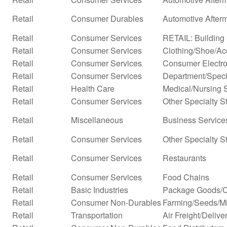
Retail
Consumer Durables
Automotive After
Retail
Consumer Services
RETAIL: Building 
Retail
Consumer Services
Clothing/Shoe/Ac
Retail
Consumer Services
Consumer Electro
Retail
Consumer Services
Department/Specia
Retail
Health Care
Medical/Nursing 
Retail
Consumer Services
Other Specialty S
Retail
Miscellaneous
Business Services
Retail
Consumer Services
Other Specialty S
Retail
Consumer Services
Restaurants
Retail
Consumer Services
Food Chains
Retail
Basic Industries
Package Goods/C
Retail
Consumer Non-Durables
Farming/Seeds/Mi
Retail
Transportation
Air Freight/Delive