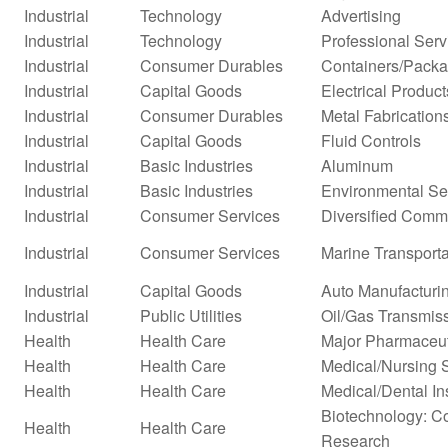
Industrial
Technology
Advertising
Industrial
Technology
Professional Serv
Industrial
Consumer Durables
Containers/Packa
Industrial
Capital Goods
Electrical Product
Industrial
Consumer Durables
Metal Fabrication
Industrial
Capital Goods
Fluid Controls
Industrial
Basic Industries
Aluminum
Industrial
Basic Industries
Environmental Se
Industrial
Consumer Services
Diversified Comm
Industrial
Consumer Services
Marine Transporta
Industrial
Capital Goods
Auto Manufacturi
Industrial
Public Utilities
Oil/Gas Transmis
Health
Health Care
Major Pharmaceut
Health
Health Care
Medical/Nursing 
Health
Health Care
Medical/Dental In
Biotechnology: Co
Health
Health Care
Research