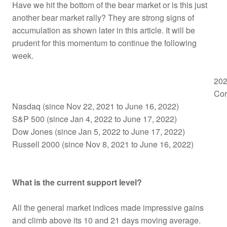
Have we hit the bottom of the bear market or is this just
another bear market rally? They are strong signs of
accumulation as shown later in this article. It will be
prudent for this momentum to continue the following
week.
202
Cor
Nasdaq (since Nov 22, 2021 to June 16, 2022)
S&P 500 (since Jan 4, 2022 to June 17, 2022)
Dow Jones (since Jan 5, 2022 to June 17, 2022)
Russell 2000 (since Nov 8, 2021 to June 16, 2022)
What is the current support level?
All the general market indices made impressive gains
and climb above its 10 and 21 days moving average.