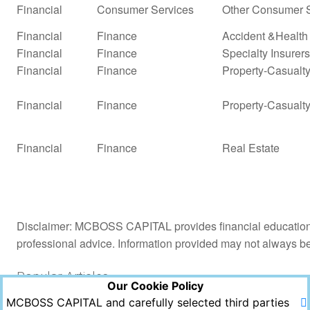
Financial
Consumer Services
Other Consumer S
Financial
Finance
Accident &Health
Financial
Finance
Specialty Insurers
Financial
Finance
Property-Casualty 
Financial
Finance
Property-Casualty
Financial
Finance
Real Estate
Disclaimer: MCBOSS CAPITAL provides financial education a
professional advice. Information provided may not always b
Popular Articles
Our Cookie Policy
MCBOSS CAPITAL and carefully selected third parties