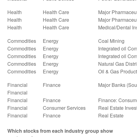
Health
Health Care
Major Pharmaceut
Health
Health Care
Major Pharmaceuti
Health
Health Care
Medical/Dental In
Commodities
Energy
Coal Mining
Commodities
Energy
Integrated oil Co
Commodities
Energy
Integrated oil Co
Commodities
Energy
Natural Gas Distr
Commodities
Energy
Oil & Gas Product
Financial
Finance
Major Banks (Sou
Financial
Financial
Finance
Finance: Consume
Financial
Consumer Services
Real Estate Inves
Financial
Finance
Real Estate
Which stocks from each industry group show