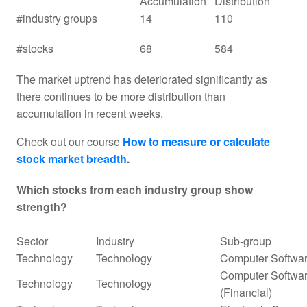
Accumulation
Distribution
#industry groups
14
110
#stocks
68
584
The market uptrend has deteriorated significantly as
there continues to be more distribution than
accumulation in recent weeks.
Check out our course
How to measure or calculate
stock market breadth
.
Which stocks from each industry group show
strength?
Sector
Industry
Sub-group
Technology
Technology
Computer Softwar
Computer Softwar
Technology
Technology
(Financial)