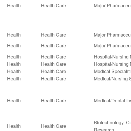
Health
Health Care
Major Pharmaceut
Health
Health Care
Major Pharmaceuti
Health
Health Care
Major Pharmaceuti
Health
Health Care
Hospital/Nursin
Health
Health Care
Hospital/Nursing
Health
Health Care
Medical Specialit
Health
Health Care
Medical/Nursing 
Health
Health Care
Medical/Dental In
Biotechnology: Co
Health
Health Care
Research