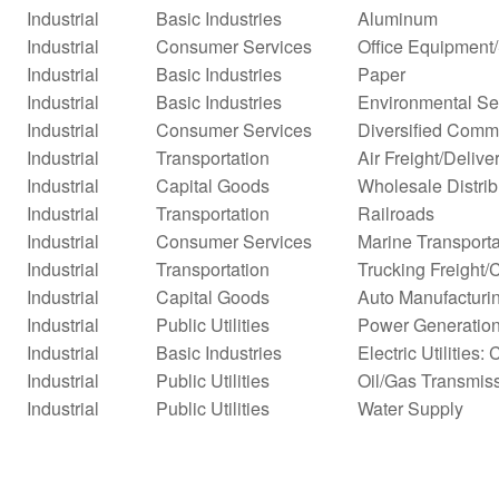
Industrial
Basic Industries
Aluminum
Industrial
Consumer Services
Office Equipment
Industrial
Basic Industries
Paper
Industrial
Basic Industries
Environmental Se
Industrial
Consumer Services
Diversified Comm
Industrial
Transportation
Air Freight/Delive
Industrial
Capital Goods
Wholesale Distrib
Industrial
Transportation
Railroads
Industrial
Consumer Services
Marine Transporta
Industrial
Transportation
Trucking Freight/
Industrial
Capital Goods
Auto Manufacturi
Industrial
Public Utilities
Power Generatio
Industrial
Basic Industries
Electric Utilities: 
Industrial
Public Utilities
Oil/Gas Transmis
Industrial
Public Utilities
Water Supply