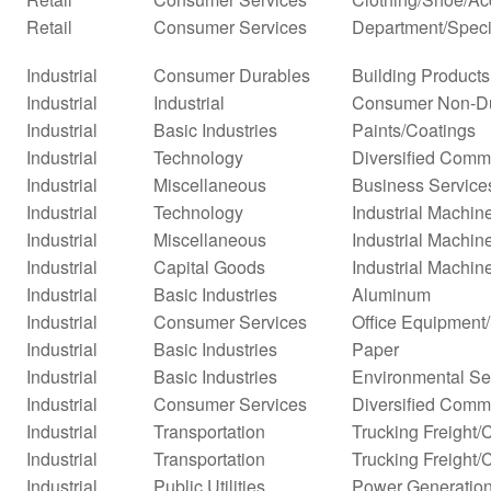
Retail
Consumer Services
Department/Specia
Industrial
Consumer Durables
Building Products
Industrial
Industrial
Consumer Non-D
Industrial
Basic Industries
Paints/Coatings
Industrial
Technology
Diversified Comm
Industrial
Miscellaneous
Business Service
Industrial
Technology
Industrial Machi
Industrial
Miscellaneous
Industrial Machi
Industrial
Capital Goods
Industrial Machin
Industrial
Basic Industries
Aluminum
Industrial
Consumer Services
Office Equipment
Industrial
Basic Industries
Paper
Industrial
Basic Industries
Environmental Se
Industrial
Consumer Services
Diversified Comm
Industrial
Transportation
Trucking Freight/
Industrial
Transportation
Trucking Freight/
Industrial
Public Utilities
Power Generatio