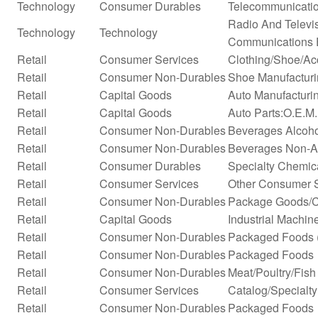
Technology
Consumer Durables
Telecommunicati
Radio And Televi
Technology
Technology
Communications 
Retail
Consumer Services
Clothing/Shoe/Ac
Retail
Consumer Non-Durables
Shoe Manufactur
Retail
Capital Goods
Auto Manufacturi
Retail
Capital Goods
Auto Parts:O.E.M
Retail
Consumer Non-Durables
Beverages Alcohol
Retail
Consumer Non-Durables
Beverages Non-Alc
Retail
Consumer Durables
Specialty Chemic
Retail
Consumer Services
Other Consumer 
Retail
Consumer Non-Durables
Package Goods/C
Retail
Capital Goods
Industrial Machi
Retail
Consumer Non-Durables
Packaged Foods (
Retail
Consumer Non-Durables
Packaged Foods
Retail
Consumer Non-Durables
Meat/Poultry/Fish
Retail
Consumer Services
Catalog/Specialty 
Retail
Consumer Non-Durables
Packaged Foods