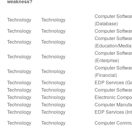
weakness?
Computer Softwar
Technology
Technology
(Database)
Technology
Technology
Computer Softwar
Computer Softwar
Technology
Technology
(Education/Media
Computer Softwar
Technology
Technology
(Enterprise)
Computer Softwar
Technology
Technology
(Financial)
Technology
Technology
EDP Services (G
Technology
Technology
Computer Softwar
Technology
Technology
Electronic Compo
Technology
Technology
Computer Manufa
Technology
Technology
EDP Services (In
Technology
Technology
Computer Commun