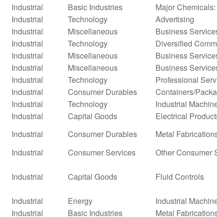
Industrial
Basic Industries
Major Chemicals:
Industrial
Technology
Advertising
Industrial
Miscellaneous
Business Service
Industrial
Technology
Diversified Comm
Industrial
Miscellaneous
Business Service
Industrial
Miscellaneous
Business Service
Industrial
Technology
Professional Serv
Industrial
Consumer Durables
Containers/Packa
Industrial
Technology
Industrial Machi
Industrial
Capital Goods
Electrical Product
Industrial
Consumer Durables
Metal Fabrication
Industrial
Consumer Services
Other Consumer 
Industrial
Capital Goods
Fluid Controls
Industrial
Energy
Industrial Machi
Industrial
Basic Industries
Metal Fabrication