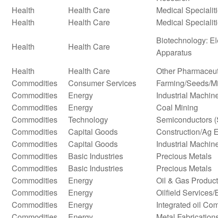
Health
Health Care
Medical Specialit
Health
Health Care
Medical Specialit
Biotechnology: El
Health
Health Care
Apparatus
Health
Health Care
Other Pharmaceut
Commodities
Consumer Services
Farming/Seeds/Mi
Commodities
Energy
Industrial Machi
Commodities
Energy
Coal Mining
Commodities
Technology
Semiconductors (
Commodities
Capital Goods
Construction/Ag 
Commodities
Capital Goods
Industrial Machi
Commodities
Basic Industries
Precious Metals
Commodities
Basic Industries
Precious Metals
Commodities
Energy
Oil & Gas Producti
Commodities
Energy
Oilfield Services
Commodities
Energy
Integrated oil Co
Commodities
Energy
Metal Fabrication