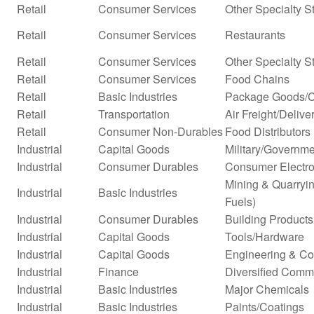
Retail
Consumer Services
Other Specialty S
Retail
Consumer Services
Restaurants
Retail
Consumer Services
Other Specialty S
Retail
Consumer Services
Food Chains
Retail
Basic Industries
Package Goods/C
Retail
Transportation
Air Freight/Delive
Retail
Consumer Non-Durables
Food Distributors
Industrial
Capital Goods
Military/Governme
Industrial
Consumer Durables
Consumer Electro
Mining & Quarryin
Industrial
Basic Industries
Fuels)
Industrial
Consumer Durables
Building Products
Industrial
Capital Goods
Tools/Hardware
Industrial
Capital Goods
Engineering & Co
Industrial
Finance
Diversified Comm
Industrial
Basic Industries
Major Chemicals
Industrial
Basic Industries
Paints/Coatings