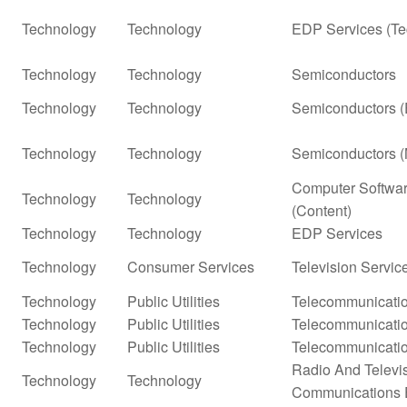
Technology
Technology
EDP Services (Te
Technology
Technology
Semiconductors
Technology
Technology
Semiconductors (
Technology
Technology
Semiconductors (
Computer Softwar
Technology
Technology
(Content)
Technology
Technology
EDP Services
Technology
Consumer Services
Television Servic
Technology
Public Utilities
Telecommunicatio
Technology
Public Utilities
Telecommunicatio
Technology
Public Utilities
Telecommunicatio
Radio And Televi
Technology
Technology
Communications 