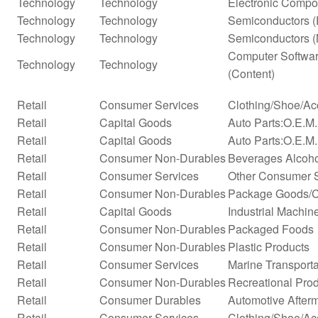
Technology
Technology
Electronic Compo
Technology
Technology
Semiconductors (
Technology
Technology
Semiconductors (
Computer Softwar
Technology
Technology
(Content)
Retail
Consumer Services
Clothing/Shoe/Ac
Retail
Capital Goods
Auto Parts:O.E.M
Retail
Capital Goods
Auto Parts:O.E.M.
Retail
Consumer Non-Durables
Beverages Alcohol
Retail
Consumer Services
Other Consumer 
Retail
Consumer Non-Durables
Package Goods/C
Retail
Capital Goods
Industrial Machi
Retail
Consumer Non-Durables
Packaged Foods
Retail
Consumer Non-Durables
Plastic Products
Retail
Consumer Services
Marine Transporta
Retail
Consumer Non-Durables
Recreational Pro
Retail
Consumer Durables
Automotive After
Retail
Consumer Services
Clothing/Shoe/Ac