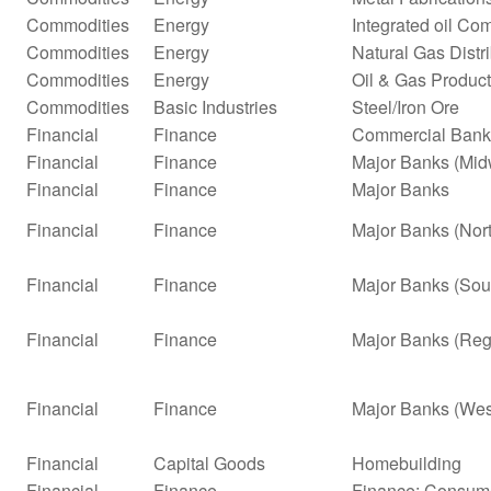
Commodities
Energy
Integrated oil Co
Commodities
Energy
Natural Gas Distr
Commodities
Energy
Oil & Gas Product
Commodities
Basic Industries
Steel/Iron Ore
Financial
Finance
Commercial Bank
Financial
Finance
Major Banks (Mid
Financial
Finance
Major Banks
Financial
Finance
Major Banks (Nor
Financial
Finance
Major Banks (Sou
Financial
Finance
Major Banks (Reg
Financial
Finance
Major Banks (Wes
Financial
Capital Goods
Homebuilding
Financial
Finance
Finance: Consume