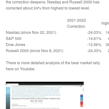
the correction deepens. Nasdaq and Russell 2000 has
corrected about 24% from highest to lowest level.
2021-2022
high
Correction
Nasdaq (since Nov 22, 2021)
-24.03%
1
S&P 500
-14.61%
Dow Jones
-12.66%
3
Russell 2000 (since Nov 8, 2021)
-24.33%
There is more detailed analysis of the bear market rally
here on Youtube.