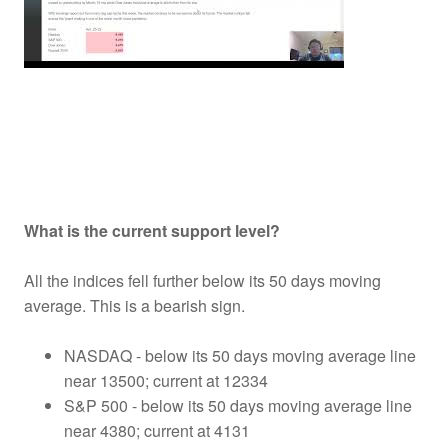
What is the current support level?
All the indices fell further below its 50 days moving
average. This is a bearish sign.
NASDAQ - below its 50 days moving average line
near 13500; current at 12334
S&P 500 - below its 50 days moving average line
near 4380; current at 4131