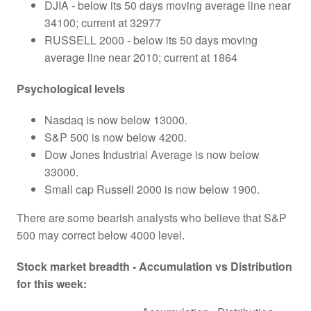
DJIA - below its 50 days moving average line near
34100; current at 32977
RUSSELL 2000 - below its 50 days moving
average line near 2010; current at 1864
Psychological levels
Nasdaq is now below 13000.
S&P 500 is now below 4200.
Dow Jones Industrial Average is now below
33000.
Small cap Russell 2000 is now below 1900.
There are some bearish analysts who believe that S&P
500 may correct below 4000 level.
Stock market breadth - Accumulation vs Distribution
for this week: