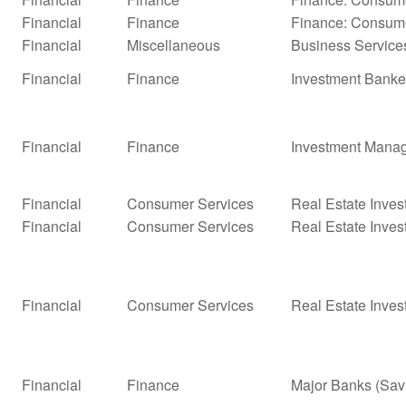
Financial
Finance
Finance: Consume
Financial
Miscellaneous
Business Service
Financial
Finance
Investment Banke
Financial
Finance
Investment Mana
Financial
Consumer Services
Real Estate Inves
Financial
Consumer Services
Real Estate Inves
Financial
Consumer Services
Real Estate Inves
Financial
Finance
Major Banks (Sav