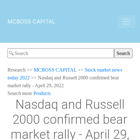
MCBOSS CAPITAL
Research
>>
MCBOSS CAPITAL
>>
Stock market news
today 2022
>>
Nasdaq and Russell 2000 confirmed bear
market rally - April 29, 2022
Search more
Products
Nasdaq and Russell
2000 confirmed bear
market rally - April 29,