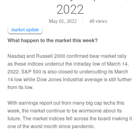
2022
May 01, 2022
49
views
market update
What happen to the market this week?
Nasdaq and Russell 2000 confirmed bear market rally
as these indices undercut the intraday low of March 14,
2022. S&P 500 is also closed to undercutting its March
14 low while Dow Jones Industrial average is still further
from its low.
With earnings report out from many big cap techs this
week, the market continue to be worrisome about its
future. The market indices fell across the board making it
one of the worst month since pandemic.