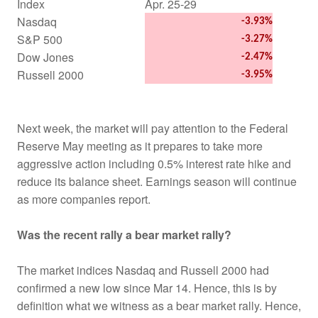
Index
Apr. 25-29
Nasdaq
-3.93%
S&P 500
-3.27%
Dow Jones
-2.47%
Russell 2000
-3.95%
Next week, the market will pay attention to the Federal
Reserve May meeting as it prepares to take more
aggressive action including 0.5% interest rate hike and
reduce its balance sheet. Earnings season will continue
as more companies report.
Was the recent rally a bear market rally?
The market indices Nasdaq and Russell 2000 had
confirmed a new low since Mar 14. Hence, this is by
definition what we witness as a bear market rally. Hence,