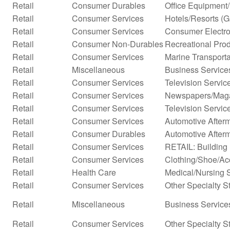
Retail
Consumer Durables
Office Equipment
Retail
Consumer Services
Hotels/Resorts (
Retail
Consumer Services
Consumer Electro
Retail
Consumer Non-Durables
Recreational Prod
Retail
Consumer Services
Marine Transporta
Retail
Miscellaneous
Business Service
Retail
Consumer Services
Television Servic
Retail
Consumer Services
Newspapers/Mag
Retail
Consumer Services
Television Servic
Retail
Consumer Services
Automotive Afterm
Retail
Consumer Durables
Automotive After
Retail
Consumer Services
RETAIL: Building 
Retail
Consumer Services
Clothing/Shoe/Ac
Retail
Health Care
Medical/Nursing 
Retail
Consumer Services
Other Specialty S
Retail
Miscellaneous
Business Services
Retail
Consumer Services
Other Specialty S