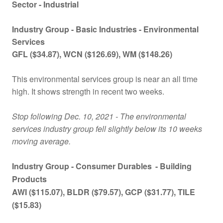
Sector - Industrial
Industry Group -
Basic Industries - Environmental
Services
GFL
($
34.87), WCN
($
126.69), WM
($
148.26)
This environmental services group is near an all time
high. It shows strength in recent two weeks.
Stop following
Dec. 10
, 2021 - The environmental
services industry group fell slightly below its 10 weeks
moving average.
Industry Group -
Consumer Durables
- Building
Products
AWI ($115.07), BLDR ($79.57), GCP ($31.77), TILE
($15.83)