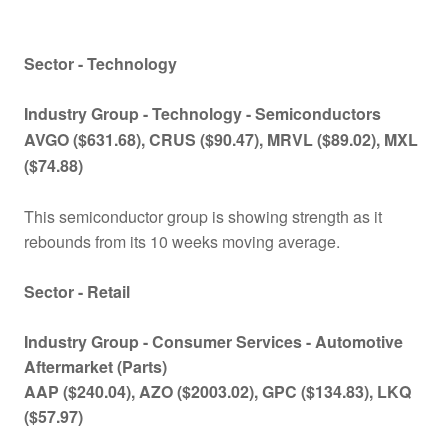
Sector - Technology
Industry Group -
Technology - Semiconductors
AVGO ($631.68), CRUS ($90.47), MRVL ($89.02), MXL
($74.88)
This semiconductor group is showing strength as it
rebounds from its 10 weeks moving average.
Sector - Retail
Industry Group -
Consumer Services -
Automotive
Aftermarket (Parts)
AAP ($240.04), AZO ($2003.02), GPC ($134.83), LKQ
($57.97)