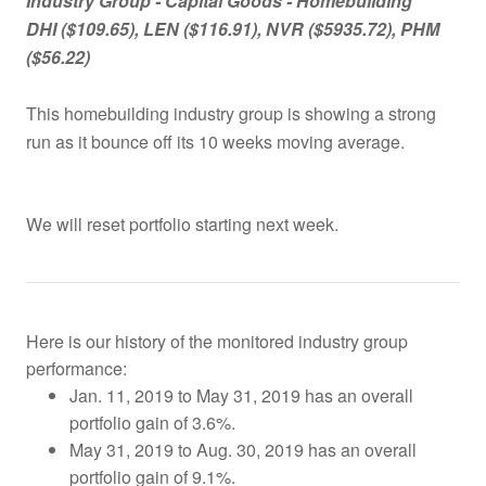
Industry Group -
Capital Goods - Homebuilding
DHI ($109.65), LEN ($116.91), NVR ($5935.72), PHM
($56.22)
This homebuilding industry group is showing a strong
run as it bounce off its 10 weeks moving average.
We will reset portfolio starting next week.
Here is our history of the monitored industry group
performance:
Jan. 11, 2019 to May 31, 2019 has an overall
portfolio gain of 3.6%.
May 31, 2019 to Aug. 30, 2019 has an overall
portfolio gain of 9.1%.