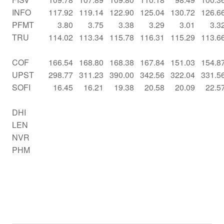
INFO
117.92
119.14
122.90
125.04
130.72
126.6
PFMT
3.80
3.75
3.38
3.29
3.01
3.3
TRU
114.02
113.34
115.78
116.31
115.29
113.6
COF
166.54
168.80
168.38
167.84
151.03
154.8
UPST
298.77
311.23
390.00
342.56
322.04
331.5
SOFI
16.45
16.21
19.38
20.58
20.09
22.5
DHI
LEN
NVR
PHM