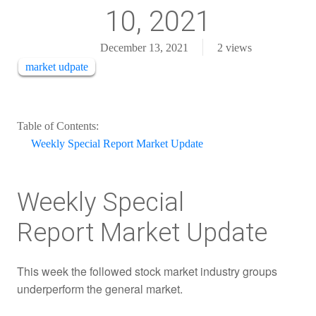
10, 2021
December 13, 2021
2
views
market udpate
Table of Contents:
Weekly Special Report Market Update
Weekly Special
Report Market Update
This week the followed stock market industry groups
underperform the general market.