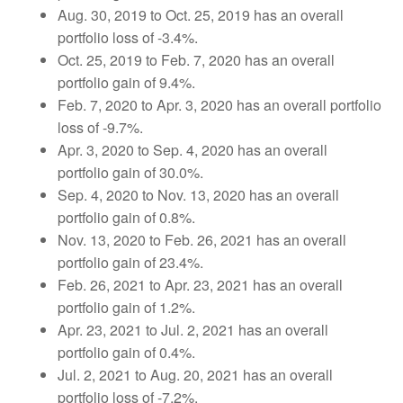
Aug. 30, 2019 to Oct. 25, 2019
has an overall
portfolio loss of -3.4%.
Oct. 25, 2019 to Feb. 7, 2020 has an overall
portfolio gain of 9.4%.
Feb. 7, 2020 to Apr. 3, 2020 has an overall portfolio
loss of -9.7%.
Apr. 3, 2020 to Sep. 4, 2020 has an overall
portfolio gain of 30.0%.
Sep. 4, 2020 to Nov. 13, 2020 has an overall
portfolio gain of 0.8%.
Nov. 13, 2020 to Feb. 26, 2021 has an overall
portfolio gain of 23.4%.
Feb. 26, 2021 to Apr. 23, 2021 has an overall
portfolio gain of 1.2%.
Apr. 23, 2021 to Jul. 2, 2021 has an overall
portfolio gain of 0.4%.
Jul. 2, 2021 to Aug. 20, 2021 has an overall
portfolio loss of -7.2%.