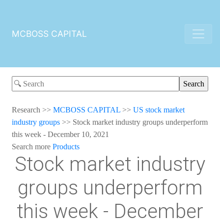
MCBOSS CAPITAL
Research
>>
MCBOSS CAPITAL
>>
US stock market
industry groups
>>
Stock market industry groups underperform
this week - December 10, 2021
Search more
Products
Stock market industry
groups underperform
this week - December