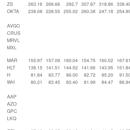
ZS
263.16
266.66
292.7
307.87
318.86
338.4
OKTA
238.08
228.55
255.02
260.38
247.18
254.8
AVGO
CRUS
MRVL
MXL
MAR
155.97
157.09
160.04
154.75
160.02
167.6
HLT
138.15
141.51
144.52
141.66
143.95
151.8
H
81.84
83.77
86.00
82.72
85.20
91.5
WH
80.21
83.45
83.40
81.99
84.47
86.9
AAP
AZO
GPC
LKQ