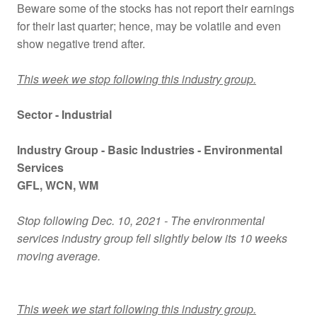
Beware some of the stocks has not report their earnings
for their last quarter; hence, may be volatile and even
show negative trend after.
This week we stop following this industry group.
Sector - Industrial
Industry Group -
Basic Industries - Environmental
Services
GFL
, WCN
, WM
Stop following Dec. 10, 2021 - The environmental
services industry group fell slightly below its 10 weeks
moving average.
This week we start following this industry group.