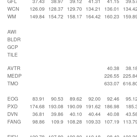
GFL
37.43
38.97
39.12
41.31
41.15
39.5
WCN
126.09
128.37
129.70
134.21
136.01
134.4
WM
149.84
154.72
158.17
164.42
160.23
159.8
AWI
BLDR
GCP
TILE
AVTR
40.38
38.1
MEDP
226.55
225.8
TMO
633.07
616.8
EOG
83.91
90.53
89.62
92.00
92.46
95.1
PXD
174.68
193.08
190.09
191.62
186.98
185.
DVN
36.81
39.86
40.10
40.44
40.08
43.5
FANG
98.86
109.9
108.28
109.33
107.19
113.7
FISV
109.78
107.89
109.80
110.18
98.49
100.3