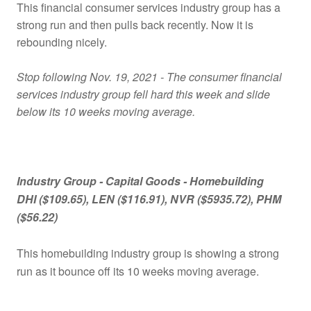
This financial consumer services industry group has a
strong run and then pulls back recently. Now it is
rebounding nicely.
Stop following Nov. 19, 2021 - The consumer financial
services industry group fell hard this week and slide
below its 10 weeks moving average.
Industry Group -
Capital Goods - Homebuilding
DHI ($109.65), LEN ($116.91), NVR ($5935.72), PHM
($56.22)
This homebuilding industry group is showing a strong
run as it bounce off its 10 weeks moving average.