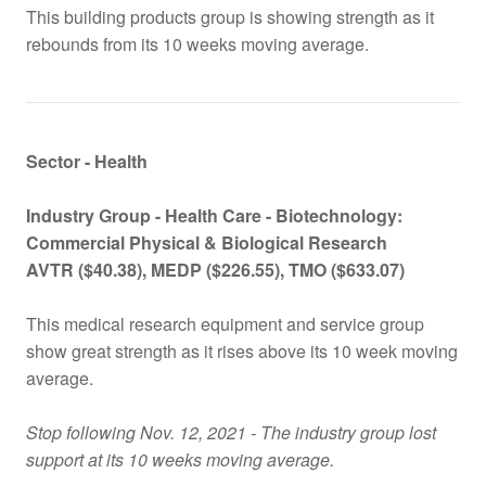
This building products group is showing strength as it
rebounds from its 10 weeks moving average.
Sector - Health
Industry Group -
Health Care - Biotechnology:
Commercial Physical & Biological Research
AVTR
($
40.38), MEDP
($
226.55), TMO
($
633.07)
This medical research equipment and service group
show great strength as it rises above its 10 week moving
average.
Stop following Nov. 12, 2021 - The industry group lost
support at its 10 weeks moving average.