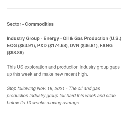
Sector - Commodities
Industry Group -
Energy - Oil & Gas Production (U.S.)
EOG ($83.91), PXD ($174.68), DVN ($36.81), FANG
($98.86)
This US exploration and production industry group gaps
up this week and make new recent high.
Stop following Nov. 19, 2021 - The oil and gas
production industry group fell hard this week and slide
below its 10 weeks moving average.