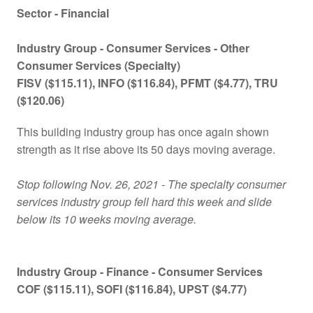
Sector - Financial
Industry Group -
Consumer Services - Other
Consumer Services (Specialty)
FISV ($115.11), INFO ($116.84), PFMT ($4.77), TRU
($120.06)
This building industry group has once again shown
strength as it rise above its 50 days moving average.
Stop following Nov. 26, 2021 - The specialty consumer
services industry group fell hard this week and slide
below its 10 weeks moving average.
Industry Group - Finance -
Consumer Services
COF ($115.11), SOFI ($116.84), UPST ($4.77)