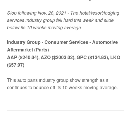
Stop following Nov. 26, 2021 - The hotel/resort/lodging
services industry group fell hard this week and slide
below its 10 weeks moving average.
Industry Group -
Consumer Services -
Automotive
Aftermarket (Parts)
AAP ($240.04), AZO ($2003.02), GPC ($134.83), LKQ
($57.97)
This auto parts industry group show strength as it
continues to bounce off its 10 weeks moving average.