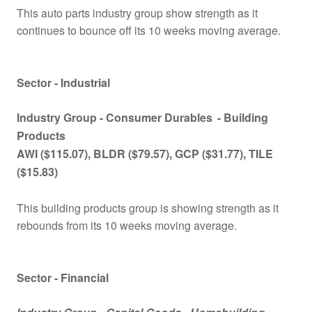
This auto parts industry group show strength as it
continues to bounce off its 10 weeks moving average.
Sector - Industrial
Industry Group -
Consumer Durables
- Building
Products
AWI ($115.07), BLDR ($79.57), GCP ($31.77), TILE
($15.83)
This building products group is showing strength as it
rebounds from its 10 weeks moving average.
Sector - Financial