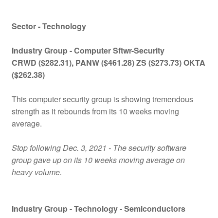
Sector - Technology
Industry Group -
Computer Sftwr-Security
CRWD ($282.31), PANW ($461.28) ZS ($273.73) OKTA
($262.38)
This computer security group is showing tremendous
strength as it rebounds from its 10 weeks moving
average.
Stop following Dec. 3, 2021 - The security software
group gave up on its 10 weeks moving average on
heavy volume.
Industry Group -
Technology - Semiconductors