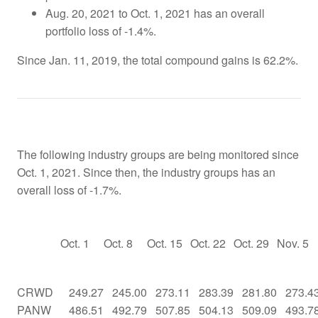
Aug. 20, 2021 to Oct. 1, 2021 has an overall
portfolio loss of -1.4%.
Since Jan. 11, 2019, the total compound gains is 62.2%.
The following industry groups are being monitored since
Oct. 1, 2021. Since then, the industry groups has an
overall loss of -1.7%.
Oct. 1
Oct. 8
Oct. 15
Oct. 22
Oct. 29
Nov. 5
CRWD
249.27
245.00
273.11
283.39
281.80
273.4
PANW
486.51
492.79
507.85
504.13
509.09
493.7