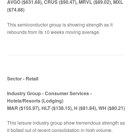
AVGO ($631.68), CRUS ($90.47), MRVL ($89.02), MXL
($74.88)
This semiconductor group is showing strength as it
rebounds from its 10 weeks moving average.
Sector - Retail
Industry Group -
Consumer Services -
Hotels/Resorts (Lodging)
MAR ($155.97), HLT ($138.15), H ($81.84), WH ($80.21)
This leisure industry group show tremendous strength as
it bolted out of recent consolidation in high volume.