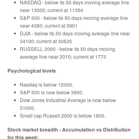
NASDAQ - below its 50 days moving average line
near 13000; current at 11354
S&P 500 - below its 50 days moving average line
near 4380; current at 3901
DJIA - below its 50 days moving average line near
34100; current at 30635
RUSSELL 2000 - below its 50 days moving
average line near 2010; current at 1773
Psychological levels
Nasdaq is below 12000.
S&P 500 is now below 3900.
Dow Jones Industrial Average is now below
31000.
Small cap Russell 2000 is below 1800.
Stock market breadth - Accumulation vs Distribution
for this week: