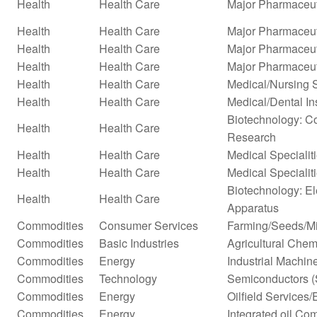
Health
Health Care
Major Pharmaceut
Health
Health Care
Major Pharmaceuti
Health
Health Care
Major Pharmaceuti
Health
Health Care
Major Pharmaceut
Health
Health Care
Medical/Nursing 
Health
Health Care
Medical/Dental In
Biotechnology: Co
Health
Health Care
Research
Health
Health Care
Medical Specialit
Health
Health Care
Medical Specialit
Biotechnology: El
Health
Health Care
Apparatus
Commodities
Consumer Services
Farming/Seeds/Mi
Commodities
Basic Industries
Agricultural Chem
Commodities
Energy
Industrial Machi
Commodities
Technology
Semiconductors (
Commodities
Energy
Oilfield Services
Commodities
Energy
Integrated oil Co