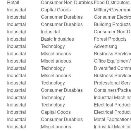
Retail
Consumer Non-Durables
Food Distributors
Industrial
Capital Goods
Military/Governme
Industrial
Consumer Durables
Consumer Electro
Industrial
Consumer Durables
Building Products
Industrial
Industrial
Consumer Non-D
Industrial
Basic Industries
Forest Products
Industrial
Technology
Advertising
Industrial
Miscellaneous
Business Service
Industrial
Miscellaneous
Office Equipment
Industrial
Technology
Diversified Comm
Industrial
Miscellaneous
Business Service
Industrial
Technology
Professional Serv
Industrial
Consumer Durables
Containers/Packa
Industrial
Technology
Industrial Machi
Industrial
Technology
Electrical Product
Industrial
Capital Goods
Electrical Product
Industrial
Consumer Durables
Metal Fabrication
Industrial
Miscellaneous
Industrial Machi