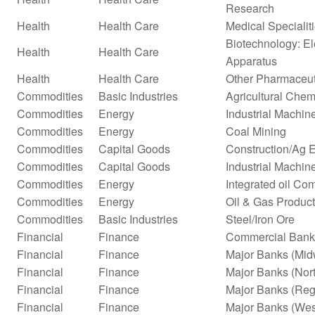
Research
Health
Health Care
Medical Specialit
Biotechnology: El
Health
Health Care
Apparatus
Health
Health Care
Other Pharmaceut
Commodities
Basic Industries
Agricultural Chem
Commodities
Energy
Industrial Machi
Commodities
Energy
Coal Mining
Commodities
Capital Goods
Construction/Ag 
Commodities
Capital Goods
Industrial Machi
Commodities
Energy
Integrated oil Co
Commodities
Energy
Oil & Gas Product
Commodities
Basic Industries
Steel/Iron Ore
Financial
Finance
Commercial Bank
Financial
Finance
Major Banks (Mid
Financial
Finance
Major Banks (Nor
Financial
Finance
Major Banks (Reg
Financial
Finance
Major Banks (Wes