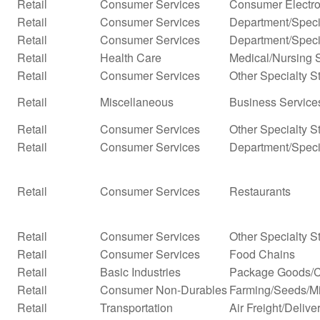
Retail
Consumer Services
Consumer Electro
Retail
Consumer Services
Department/Specia
Retail
Consumer Services
Department/Specia
Retail
Health Care
Medical/Nursing 
Retail
Consumer Services
Other Specialty S
Retail
Miscellaneous
Business Services
Retail
Consumer Services
Other Specialty S
Retail
Consumer Services
Department/Specia
Retail
Consumer Services
Restaurants
Retail
Consumer Services
Other Specialty S
Retail
Consumer Services
Food Chains
Retail
Basic Industries
Package Goods/C
Retail
Consumer Non-Durables
Farming/Seeds/Mi
Retail
Transportation
Air Freight/Delive