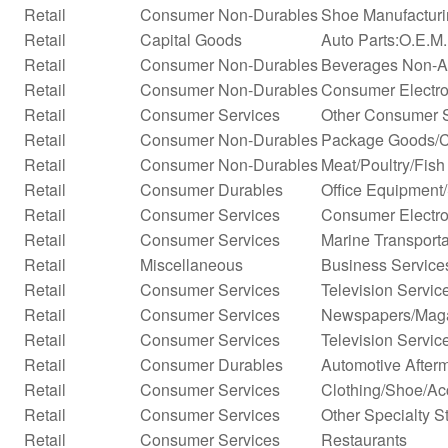
Retail
Consumer Non-Durables
Shoe Manufactur
Retail
Capital Goods
Auto Parts:O.E.M
Retail
Consumer Non-Durables
Beverages Non-Alc
Retail
Consumer Non-Durables
Consumer Electro
Retail
Consumer Services
Other Consumer 
Retail
Consumer Non-Durables
Package Goods/C
Retail
Consumer Non-Durables
Meat/Poultry/Fish
Retail
Consumer Durables
Office Equipment
Retail
Consumer Services
Consumer Electro
Retail
Consumer Services
Marine Transporta
Retail
Miscellaneous
Business Service
Retail
Consumer Services
Television Servic
Retail
Consumer Services
Newspapers/Mag
Retail
Consumer Services
Television Servic
Retail
Consumer Durables
Automotive After
Retail
Consumer Services
Clothing/Shoe/Ac
Retail
Consumer Services
Other Specialty S
Retail
Consumer Services
Restaurants