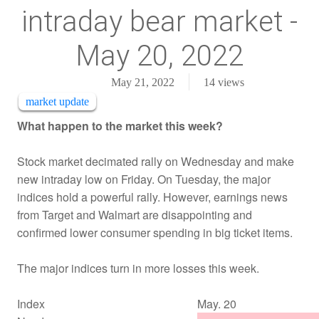
intraday bear market -
May 20, 2022
May 21, 2022
14
views
market update
What happen to the market this week?
Stock market decimated rally on Wednesday and make
new intraday low on Friday. On Tuesday, the major
indices hold a powerful rally. However, earnings news
from Target and Walmart are disappointing and
confirmed lower consumer spending in big ticket items.
The major indices turn in more losses this week.
Index
May. 20