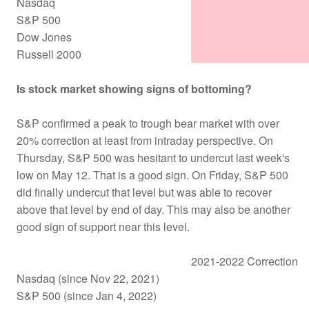
Nasdaq
S&P 500
Dow Jones
Russell 2000
Is stock market showing signs of bottoming?
S&P confirmed a peak to trough bear market with over
20% correction at least from intraday perspective. On
Thursday, S&P 500 was hesitant to undercut last week's
low on May 12. That is a good sign. On Friday, S&P 500
did finally undercut that level but was able to recover
above that level by end of day. This may also be another
good sign of support near this level.
2021-2022 Correction
Nasdaq (since Nov 22, 2021)
S&P 500 (since Jan 4, 2022)