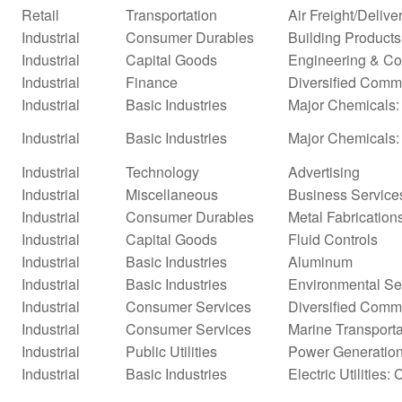
Retail
Transportation
Air Freight/Delive
Industrial
Consumer Durables
Building Products
Industrial
Capital Goods
Engineering & Co
Industrial
Finance
Diversified Comm
Industrial
Basic Industries
Major Chemicals: 
Industrial
Basic Industries
Major Chemicals:
Industrial
Technology
Advertising
Industrial
Miscellaneous
Business Service
Industrial
Consumer Durables
Metal Fabrication
Industrial
Capital Goods
Fluid Controls
Industrial
Basic Industries
Aluminum
Industrial
Basic Industries
Environmental Se
Industrial
Consumer Services
Diversified Comm
Industrial
Consumer Services
Marine Transporta
Industrial
Public Utilities
Power Generatio
Industrial
Basic Industries
Electric Utilities: 