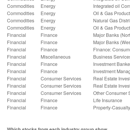
Commodities
Energy
Integrated oil Co
Commodities
Energy
Oil & Gas Product
Commodities
Energy
Natural Gas Distr
Commodities
Energy
Oil & Gas Product
Financial
Finance
Major Banks (Nor
Financial
Finance
Major Banks (Wes
Financial
Finance
Finance: Consume
Financial
Miscellaneous
Business Service
Financial
Finance
Investment Banke
Financial
Finance
Investment Mana
Financial
Consumer Services
Real Estate Inves
Financial
Consumer Services
Real Estate Inves
Financial
Consumer Services
Other Consumer S
Financial
Finance
Life Insurance
Financial
Finance
Property-Casualty
Which stocks from each industry group show