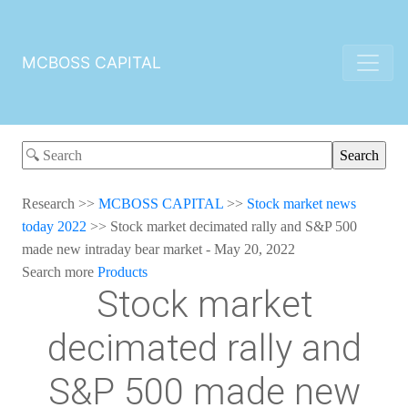
MCBOSS CAPITAL
Research
>>
MCBOSS CAPITAL
>>
Stock market news
today 2022
>>
Stock market decimated rally and S&P 500
made new intraday bear market - May 20, 2022
Search more
Products
Stock market
decimated rally and
S&P 500 made new