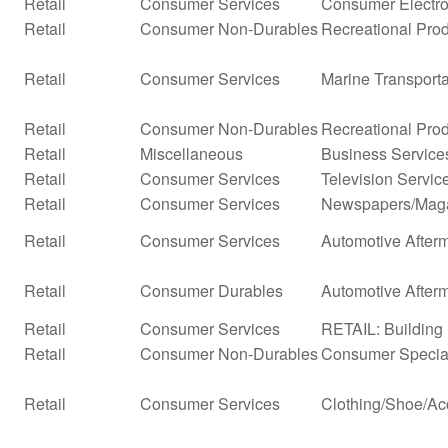
Retail
Consumer Services
Consumer Electro
Retail
Consumer Non-Durables
Recreational Prod
Retail
Consumer Services
Marine Transporta
Retail
Consumer Non-Durables
Recreational Pro
Retail
Miscellaneous
Business Service
Retail
Consumer Services
Television Servic
Retail
Consumer Services
Newspapers/Mag
Retail
Consumer Services
Automotive Afterm
Retail
Consumer Durables
Automotive After
Retail
Consumer Services
RETAIL: Building 
Retail
Consumer Non-Durables
Consumer Special
Retail
Consumer Services
Clothing/Shoe/Ac