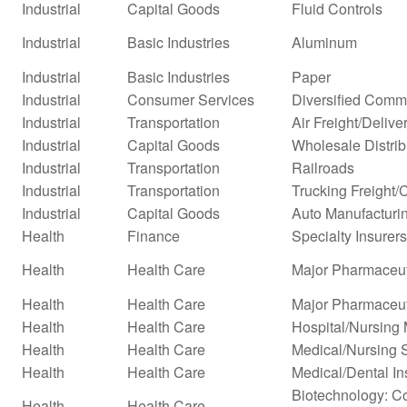
Industrial
Capital Goods
Fluid Controls
Industrial
Basic Industries
Aluminum
Industrial
Basic Industries
Paper
Industrial
Consumer Services
Diversified Comm
Industrial
Transportation
Air Freight/Delive
Industrial
Capital Goods
Wholesale Distrib
Industrial
Transportation
Railroads
Industrial
Transportation
Trucking Freight/
Industrial
Capital Goods
Auto Manufacturi
Health
Finance
Specialty Insurers
Health
Health Care
Major Pharmaceut
Health
Health Care
Major Pharmaceuti
Health
Health Care
Hospital/Nursin
Health
Health Care
Medical/Nursing 
Health
Health Care
Medical/Dental In
Biotechnology: Co
Health
Health Care