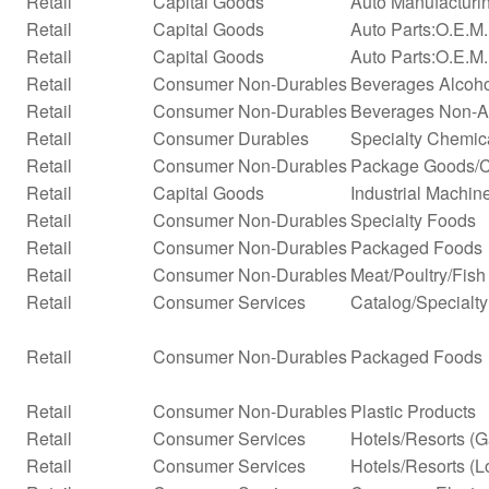
Retail
Capital Goods
Auto Manufacturi
Retail
Capital Goods
Auto Parts:O.E.M
Retail
Capital Goods
Auto Parts:O.E.M.
Retail
Consumer Non-Durables
Beverages Alcohol
Retail
Consumer Non-Durables
Beverages Non-Alc
Retail
Consumer Durables
Specialty Chemic
Retail
Consumer Non-Durables
Package Goods/C
Retail
Capital Goods
Industrial Machi
Retail
Consumer Non-Durables
Specialty Foods
Retail
Consumer Non-Durables
Packaged Foods
Retail
Consumer Non-Durables
Meat/Poultry/Fish
Retail
Consumer Services
Catalog/Specialty 
Retail
Consumer Non-Durables
Packaged Foods
Retail
Consumer Non-Durables
Plastic Products
Retail
Consumer Services
Hotels/Resorts (
Retail
Consumer Services
Hotels/Resorts (L