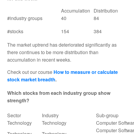
Accumulation
Distribution
#industry groups
40
84
#stocks
154
384
The market uptrend has deteriorated significantly as
there continues to be more distribution than
accumulation in recent weeks.
Check out our course
How to measure or calculate
stock market breadth
.
Which stocks from each industry group show
strength?
Sector
Industry
Sub-group
Technology
Technology
Computer Softwar
Computer Softwar
Technology
Technology