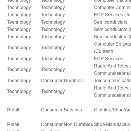
Technology
Technology
Computer Commun
Technology
Technology
EDP Services (Te
Technology
Technology
Semiconductors
Technology
Technology
Semiconductors (
Technology
Technology
Semiconductors (
Computer Softwar
Technology
Technology
(Content)
Technology
Technology
EDP Services
Radio And Televi
Technology
Technology
Communications 
Technology
Consumer Durables
Telecommunicati
Radio And Televi
Technology
Technology
Communications 
Retail
Consumer Services
Clothing/Shoe/Ac
Retail
Consumer Non-Durables
Shoe Manufactur