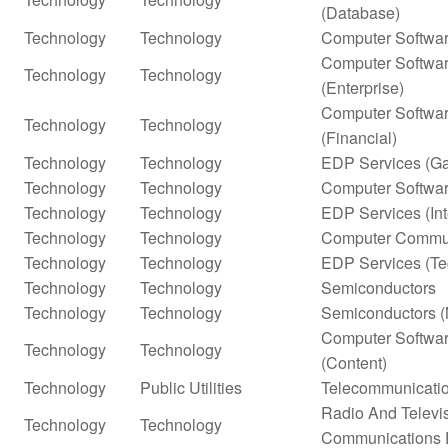
(Database)
Technology
Technology
Computer Softwar
Computer Softwar
Technology
Technology
(Enterprise)
Computer Softwar
Technology
Technology
(Financial)
Technology
Technology
EDP Services (G
Technology
Technology
Computer Softwar
Technology
Technology
EDP Services (In
Technology
Technology
Computer Commun
Technology
Technology
EDP Services (Te
Technology
Technology
Semiconductors
Technology
Technology
Semiconductors (
Computer Softwar
Technology
Technology
(Content)
Technology
Public Utilities
Telecommunicatio
Radio And Televi
Technology
Technology
Communications 