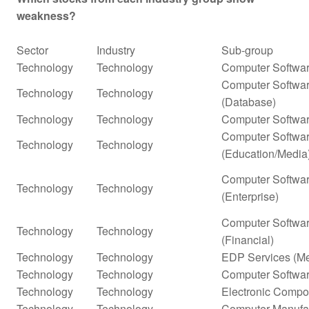
weakness?
Sector
Industry
Sub-group
Technology
Technology
Computer Softwar
Computer Softwar
Technology
Technology
(Database)
Technology
Technology
Computer Softwar
Computer Softwar
Technology
Technology
(Education/Media
Computer Softwar
Technology
Technology
(Enterprise)
Computer Softwar
Technology
Technology
(Financial)
Technology
Technology
EDP Services (Me
Technology
Technology
Computer Softwar
Technology
Technology
Electronic Compo
Technology
Technology
Computer Manufa