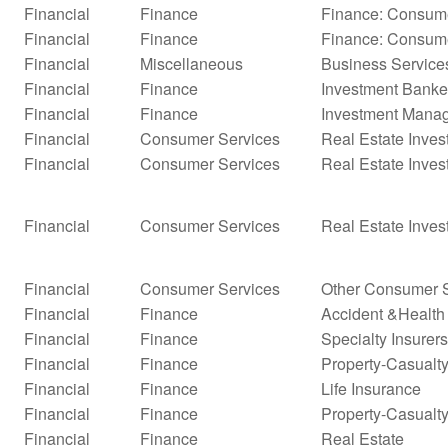
Financial
Finance
Finance: Consume
Financial
Finance
Finance: Consume
Financial
Miscellaneous
Business Service
Financial
Finance
Investment Banke
Financial
Finance
Investment Mana
Financial
Consumer Services
Real Estate Inves
Financial
Consumer Services
Real Estate Inves
Financial
Consumer Services
Real Estate Inves
Financial
Consumer Services
Other Consumer S
Financial
Finance
Accident &Health
Financial
Finance
Specialty Insurers
Financial
Finance
Property-Casualty 
Financial
Finance
Life Insurance
Financial
Finance
Property-Casualty
Financial
Finance
Real Estate