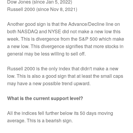
Dow Jones (since Jan 5, 2022)
Russell 2000 (since Nov 8, 2021)
Another good sign is that the Advance/Decline line on
both NASDAQ and NYSE did not make a new low this
week. This is divergence from the S&P 500 which make
a new low. This divergence signifies that more stocks in
general may be less willing to sell off.
Russell 2000 is the only index that didn't make a new
low. This is also a good sign that at least the small caps
may have a new possible trend upward.
What is the current support level?
All the indices fell further below its 50 days moving
average. This is a bearish sign.