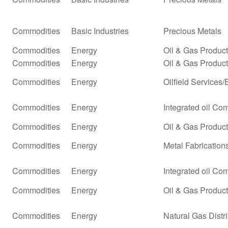
Commodities
Basic Industries
Precious Metals
Commodities
Energy
Oil & Gas Produc
Commodities
Energy
Oil & Gas Producti
Commodities
Energy
Oilfield Services
Commodities
Energy
Integrated oil Co
Commodities
Energy
Oil & Gas Producti
Commodities
Energy
Metal Fabrication
Commodities
Energy
Integrated oil Co
Commodities
Energy
Oil & Gas Product
Commodities
Energy
Natural Gas Distr