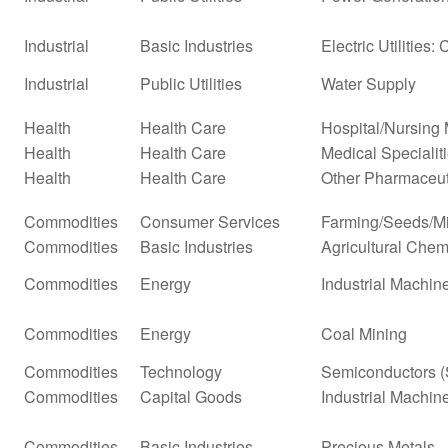
Industrial
Basic Industries
Electric Utilities: 
Industrial
Public Utilities
Water Supply
Health
Health Care
Hospital/Nursin
Health
Health Care
Medical Specialit
Health
Health Care
Other Pharmaceut
Commodities
Consumer Services
Farming/Seeds/Mi
Commodities
Basic Industries
Agricultural Chem
Commodities
Energy
Industrial Machi
Commodities
Energy
Coal Mining
Commodities
Technology
Semiconductors (
Commodities
Capital Goods
Industrial Machi
Commodities
Basic Industries
Precious Metals