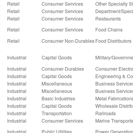
Retail
Consumer Services
Other Specialty S
Retail
Consumer Services
Department/Specia
Retail
Consumer Services
Restaurants
Retail
Consumer Services
Food Chains
Retail
Consumer Non-Durables
Food Distributors
Industrial
Capital Goods
Military/Governme
Industrial
Consumer Durables
Consumer Electro
Industrial
Capital Goods
Engineering & Co
Industrial
Miscellaneous
Business Service
Industrial
Miscellaneous
Business Service
Industrial
Basic Industries
Metal Fabrication
Industrial
Capital Goods
Wholesale Distrib
Industrial
Transportation
Railroads
Industrial
Consumer Services
Marine Transporta
Industrial
Public Utilities
Power Generatio