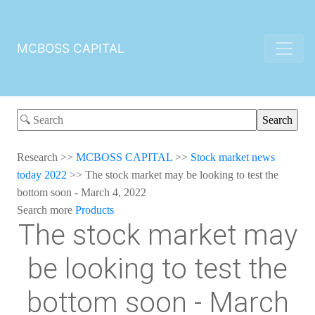
MCBOSS CAPITAL
Research
>>
MCBOSS CAPITAL
>>
Stock market news
today 2022
>>
The stock market may be looking to test the
bottom soon - March 4, 2022
Search more
Products
The stock market may
be looking to test the
bottom soon - March