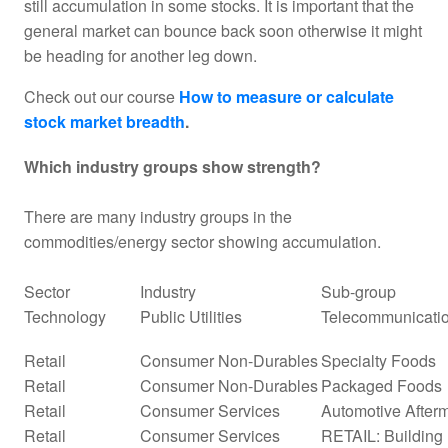
still accumulation in some stocks. It is important that the
general market can bounce back soon otherwise it might
be heading for another leg down.
Check out our course
How to measure or calculate
stock market breadth
.
Which industry groups show strength?
There are many industry groups in the
commodities/energy sector showing accumulation.
Sector
Industry
Sub-group
Technology
Public Utilities
Telecommunicatio
Retail
Consumer Non-Durables
Specialty Foods
Retail
Consumer Non-Durables
Packaged Foods
Retail
Consumer Services
Automotive Afterm
Retail
Consumer Services
RETAIL: Building 