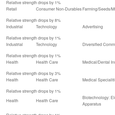
Relative strength drops by 1%
Retail
Consumer Non-Durables
Farming/Seeds/Mi
Relative strength drops by 8%
Industrial
Technology
Advertising
Relative strength drops by 1%
Industrial
Technology
Diversified Comm
Relative strength drops by 1%
Health
Health Care
Medical/Dental In
Relative strength drops by 3%
Health
Health Care
Medical Specialit
Relative strength drops by 1%
Biotechnology: El
Health
Health Care
Apparatus