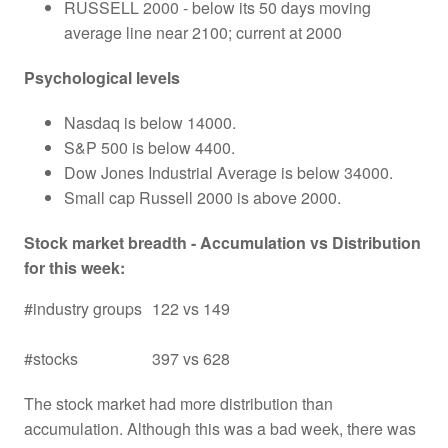
RUSSELL 2000 - below its 50 days moving
average line near 2100; current at 2000
Psychological levels
Nasdaq is below 14000.
S&P 500 is below 4400.
Dow Jones Industrial Average is below 34000.
Small cap Russell 2000 is above 2000.
Stock market breadth - Accumulation vs Distribution
for this week:
#industry groups
122 vs 149
#stocks
397 vs 628
The stock market had more distribution than
accumulation. Although this was a bad week, there was