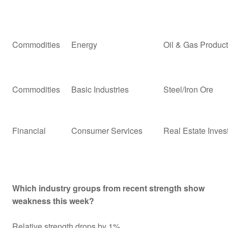
Commodities
Energy
Oil & Gas Product
Commodities
Basic Industries
Steel/Iron Ore
Financial
Consumer Services
Real Estate Inves
Which industry groups from recent strength show
weakness this week?
Relative strength drops by 1%