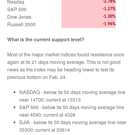
Nasdaq
-2.78%
S&P 500
-1.27%
Dow Jones
-1.30%
Russell 2000
-1.96%
What is the current support level?
Most of the major market indices found resistance once
again at its 21 days moving average. This is not good
news as the index may be heading lower to test its
previous bottom on Feb. 24.
NASDAQ - below its 50 days moving average line
near 14700; current at 13313
S&P 500 - below its 50 days moving average line
near 4590; current at 4328
DJIA - below its 50 days moving average line near
35300; current at 33614