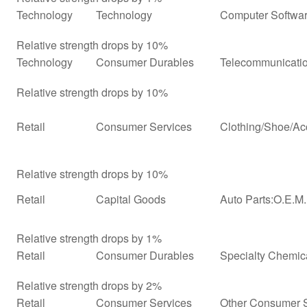
Technology
Technology
Computer Softwar
Relative strength drops by 10%
Technology
Consumer Durables
Telecommunicati
Relative strength drops by 10%
Retail
Consumer Services
Clothing/Shoe/Ac
Relative strength drops by 10%
Retail
Capital Goods
Auto Parts:O.E.M
Relative strength drops by 1%
Retail
Consumer Durables
Specialty Chemic
Relative strength drops by 2%
Retail
Consumer Services
Other Consumer 