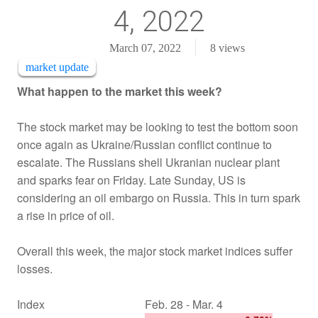
4, 2022
March 07, 2022
8
views
market update
What happen to the market this week?
The stock market may be looking to test the bottom soon
once again as Ukraine/Russian conflict continue to
escalate. The Russians shell Ukranian nuclear plant
and sparks fear on Friday. Late Sunday, US is
considering an oil embargo on Russia. This in turn spark
a rise in price of oil.
Overall this week, the major stock market indices suffer
losses.
Index
Feb. 28 - Mar. 4