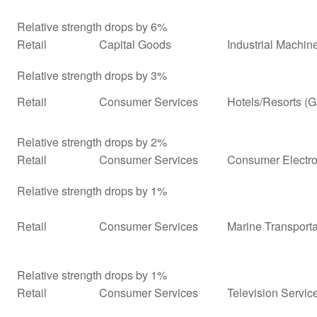
Relative strength drops by 6%
Retail
Capital Goods
Industrial Machi
Relative strength drops by 3%
Retail
Consumer Services
Hotels/Resorts (
Relative strength drops by 2%
Retail
Consumer Services
Consumer Electro
Relative strength drops by 1%
Retail
Consumer Services
Marine Transporta
Relative strength drops by 1%
Retail
Consumer Services
Television Servic