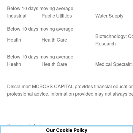
Below 10 days moving average
Industrial
Public Utilities
Water Supply
Below 10 days moving average
Biotechnology: Co
Health
Health Care
Research
Below 10 days moving average
Health
Health Care
Medical Specialit
Disclaimer: MCBOSS CAPITAL provides financial education a
professional advice. Information provided may not always b
Popular Articles
Our Cookie Policy