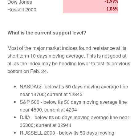
Dow Jones
-1.99%
Russell 2000
-1.06%
What is the current support level?
Most of the major market indices found resistance at its
short term 10 days moving average. This is not good at
all as the index may be heading lower to test its previous
bottom on Feb. 24.
NASDAQ - below its 50 days moving average line
near 14700; current at 12843
S&P 500 - below its 50 days moving average line
near 4590; current at 4204
DJIA - below its 50 days moving average line near
35300; current at 32944
RUSSELL 2000 - below its 50 days moving