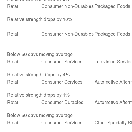
Retail
Consumer Non-Durables
Packaged Foods
Relative strength drops by 10%
Retail
Consumer Non-Durables
Packaged Foods
Below 50 days moving average
Retail
Consumer Services
Television Servic
Relative strength drops by 4%
Retail
Consumer Services
Automotive Afterm
Relative strength drops by 1%
Retail
Consumer Durables
Automotive After
Below 50 days moving average
Retail
Consumer Services
Other Specialty S