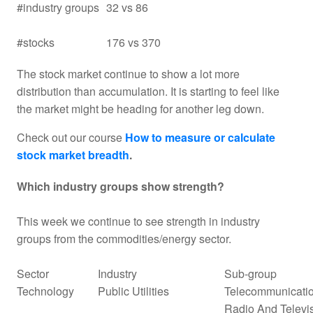
#industry groups
32 vs 86
#stocks
176 vs 370
The stock market continue to show a lot more
distribution than accumulation. It is starting to feel like
the market might be heading for another leg down.
Check out our course
How to measure or calculate
stock market breadth
.
Which industry groups show strength?
This week we continue to see strength in industry
groups from the commodities/energy sector.
Sector
Industry
Sub-group
Technology
Public Utilities
Telecommunicatio
Radio And Televi