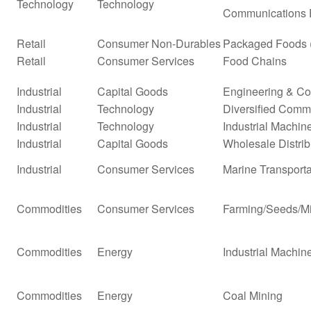
Technology
Technology
Communications 
Retail
Consumer Non-Durables
Packaged Foods (
Retail
Consumer Services
Food Chains
Industrial
Capital Goods
Engineering & Co
Industrial
Technology
Diversified Comm
Industrial
Technology
Industrial Machi
Industrial
Capital Goods
Wholesale Distrib
Industrial
Consumer Services
Marine Transporta
Commodities
Consumer Services
Farming/Seeds/Mi
Commodities
Energy
Industrial Machi
Commodities
Energy
Coal Mining