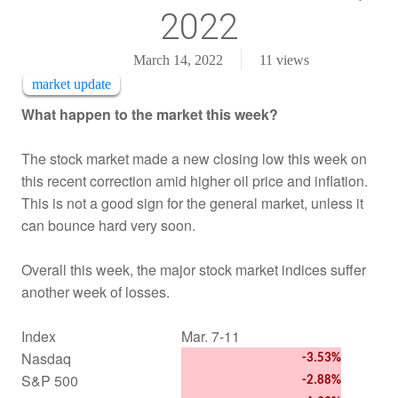
2022
March 14, 2022
11
views
market update
What happen to the market this week?
The stock market made a new closing low this week on
this recent correction amid higher oil price and inflation.
This is not a good sign for the general market, unless it
can bounce hard very soon.
Overall this week, the major stock market indices suffer
another week of losses.
Index
Mar. 7-11
Nasdaq
-3.53%
S&P 500
-2.88%