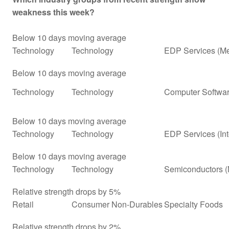
weakness this week?
Below 10 days moving average
Technology
Technology
EDP Services (Me
Below 10 days moving average
Technology
Technology
Computer Softwar
Below 10 days moving average
Technology
Technology
EDP Services (In
Below 10 days moving average
Technology
Technology
Semiconductors (
Relative strength drops by 5%
Retail
Consumer Non-Durables
Specialty Foods
Relative strength drops by 2%