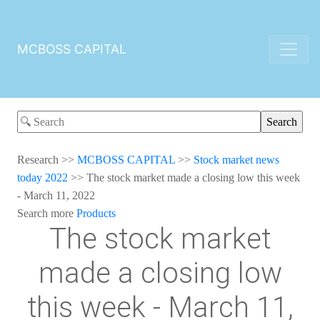
MCBOSS CAPITAL
Research
>>
MCBOSS CAPITAL
>>
Stock market news
today 2022
>>
The stock market made a closing low this week
- March 11, 2022
Search more
Products
The stock market
made a closing low
this week - March 11,