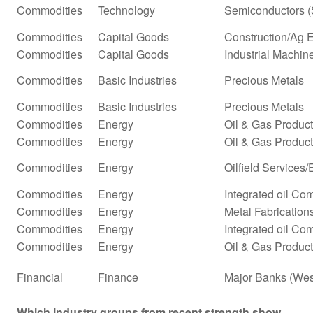
Commodities
Technology
Semiconductors (
Commodities
Capital Goods
Construction/Ag 
Commodities
Capital Goods
Industrial Machi
Commodities
Basic Industries
Precious Metals
Commodities
Basic Industries
Precious Metals
Commodities
Energy
Oil & Gas Produc
Commodities
Energy
Oil & Gas Producti
Commodities
Energy
Oilfield Services
Commodities
Energy
Integrated oil Co
Commodities
Energy
Metal Fabrication
Commodities
Energy
Integrated oil Co
Commodities
Energy
Oil & Gas Product
Financial
Finance
Major Banks (Wes
Which industry groups from recent strength show