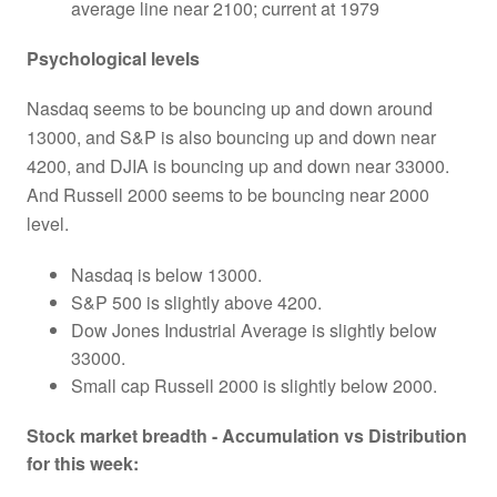
average line near 2100; current at 1979
Psychological levels
Nasdaq seems to be bouncing up and down around
13000, and S&P is also bouncing up and down near
4200, and DJIA is bouncing up and down near 33000.
And Russell 2000 seems to be bouncing near 2000
level.
Nasdaq is below 13000.
S&P 500 is slightly above 4200.
Dow Jones Industrial Average is slightly below
33000.
Small cap Russell 2000 is slightly below 2000.
Stock market breadth - Accumulation vs Distribution
for this week: