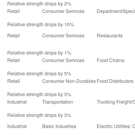
Relative strength drops by 2%
Retail
Consumer Services
Department/Specia
Relative strength drops by 10%
Retail
Consumer Services
Restaurants
Relative strength drops by 1%
Retail
Consumer Services
Food Chains
Relative strength drops by 5%
Retail
Consumer Non-Durables
Food Distributors
Relative strength drops by 3%
Industrial
Transportation
Trucking Freight/
Relative strength drops by 3%
Industrial
Basic Industries
Electric Utilities: 