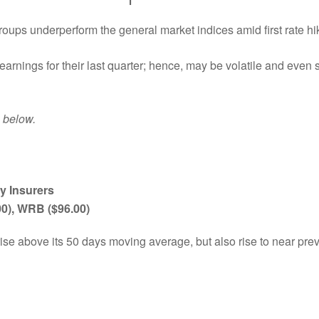
roups underperform the general market indices amid first rate hi
earnings for their last quarter; hence, may be volatile and even 
p below.
y Insurers
00), WRB ($96.00)
rise above its 50 days moving average, but also rise to near pre