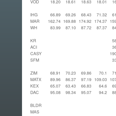
VOD
18.20
18.61
18.63
18.01
1
IHG
66.89
69.26
68.43
71.32
6
MAR
162.74
169.88
174.92
174.37
15
WH
83.99
87.10
87.72
87.37
8
KR
5
ACI
3
CASY
19
SFM
3
ZIM
68.91
70.23
69.86
70.1
7
MATX
89.96
86.37
97.19
109.03
10
KEX
65.07
63.43
66.83
64.6
6
DAC
95.08
98.34
95.07
94.2
8
BLDR
MAS