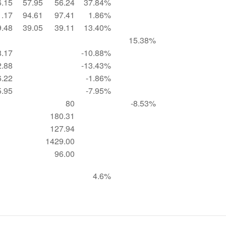
6.15
57.95
56.24
37.84%
1.17
94.61
97.41
1.86%
9.48
39.05
39.11
13.40%
15.38%
8.17
-10.88%
2.88
-13.43%
6.22
-1.86%
5.95
-7.95%
80
-8.53%
180.31
127.94
1429.00
96.00
4.6%