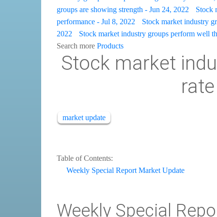
groups are showing strength - Jun 24, 2022
Stock 
performance - Jul 8, 2022
Stock market industry gro
2022
Stock market industry groups perform well th
Search more
Products
Stock market indu
rate
market update
Table of Contents:
Weekly Special Report Market Update
Weekly Special Repo