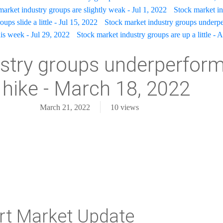
market industry groups are slightly weak - Jul 1, 2022
Stock market in
ups slide a little - Jul 15, 2022
Stock market industry groups underpe
is week - Jul 29, 2022
Stock market industry groups are up a little - 
stry groups underperform 
 hike - March 18, 2022
March 21, 2022
10
views
rt Market Update