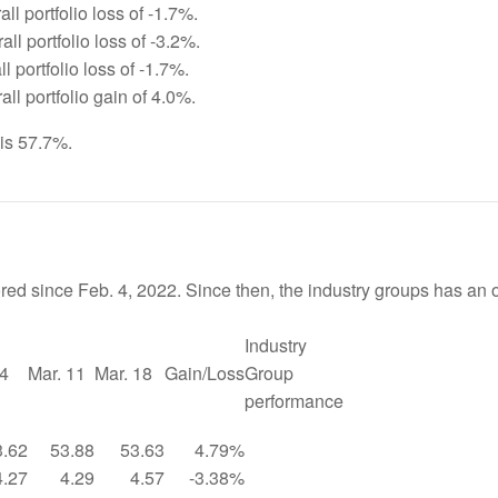
ll portfolio loss of -1.7%.
ll portfolio loss of -3.2%.
l portfolio loss of -1.7%.
ll portfolio gain of 4.0%.
 is 57.7%.
red since Feb. 4, 2022. Since then, the industry groups has an 
Industry
 4
Mar. 11
Mar. 18
Gain/Loss
Group
performance
3.62
53.88
53.63
4.79%
4.27
4.29
4.57
-3.38%