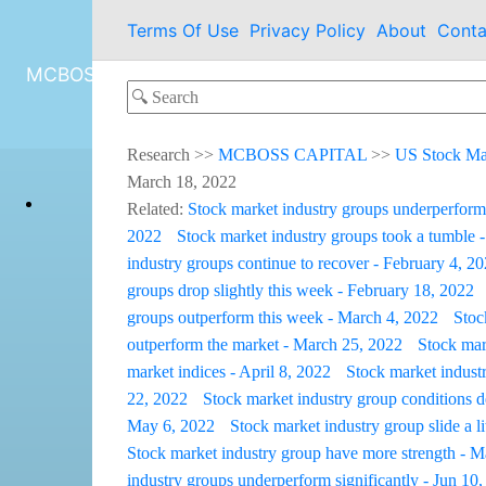
Terms Of Use
Privacy Policy
About
Conta
MCBOSS CAPITAL
Research
>>
MCBOSS CAPITAL
>>
US Stock Ma
March 18, 2022
Related:
Stock market industry groups underperform
2022
Stock market industry groups took a tumble 
industry groups continue to recover - February 4, 2
groups drop slightly this week - February 18, 2022
groups outperform this week - March 4, 2022
Stoc
outperform the market - March 25, 2022
Stock mark
market indices - April 8, 2022
Stock market industr
22, 2022
Stock market industry group conditions de
May 6, 2022
Stock market industry group slide a l
Stock market industry group have more strength - 
industry groups underperform significantly - Jun 10