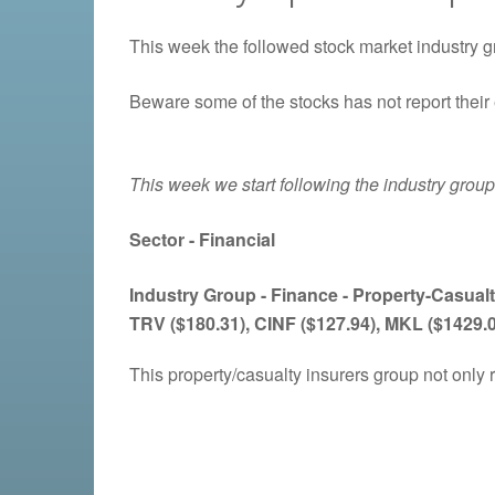
This week the followed stock market industry g
Beware some of the stocks has not report their 
This week we start following the industry grou
Sector - Financial
Industry Group -
Finance - Property-Casualt
TRV ($180.31), CINF ($127.94), MKL ($1429.
This property/casualty insurers group not only 