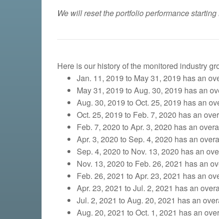
We will reset the portfolio performance starting
Here is our history of the monitored industry g
Jan. 11, 2019 to May 31, 2019 has an over
May 31, 2019 to Aug. 30, 2019 has an over
Aug. 30, 2019 to Oct. 25, 2019
has an over
Oct. 25, 2019 to Feb. 7, 2020 has an overa
Feb. 7, 2020 to Apr. 3, 2020 has an overall
Apr. 3, 2020 to Sep. 4, 2020 has an overal
Sep. 4, 2020 to Nov. 13, 2020 has an overa
Nov. 13, 2020 to Feb. 26, 2021 has an ove
Feb. 26, 2021 to Apr. 23, 2021 has an over
Apr. 23, 2021 to Jul. 2, 2021 has an overa
Jul. 2, 2021 to Aug. 20, 2021 has an overa
Aug. 20, 2021 to Oct. 1, 2021 has an overa