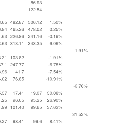
86.93
122.54
8.65
482.87
506.12
1.50%
6.84
465.26
478.02
0.25%
1.63
226.86
241.16
-0.19%
3.63
313.11
343.35
6.09%
1.91%
8.31
103.82
-1.91%
67.1
247.77
-6.78%
3.96
41.7
-7.54%
6.02
76.85
-10.91%
-6.78%
5.37
17.41
19.07
30.08%
1.25
96.05
95.25
26.90%
4.99
101.40
99.65
37.62%
31.53%
0.27
98.41
99.6
8.41%