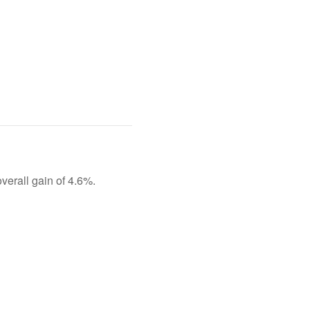
overall gain of 4.6%.