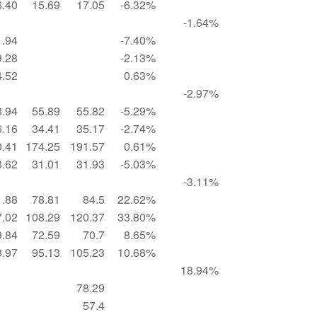
6.40
15.69
17.05
-6.32%
-1.64%
1.94
-7.40%
9.28
-2.13%
4.52
0.63%
-2.97%
8.94
55.89
55.82
-5.29%
6.16
34.41
35.17
-2.74%
0.41
174.25
191.57
0.61%
3.62
31.01
31.93
-5.03%
-3.11%
1.88
78.81
84.5
22.62%
7.02
108.29
120.37
33.80%
9.84
72.59
70.7
8.65%
8.97
95.13
105.23
10.68%
18.94%
78.29
57.4