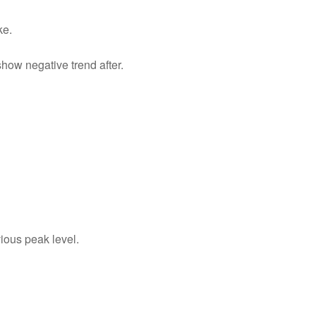
ke.
show negative trend after.
vious peak level.