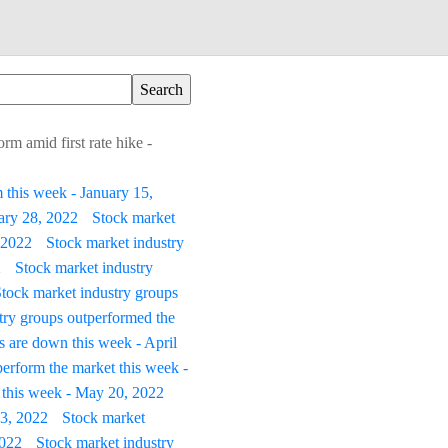
rm amid first rate hike -
 this week - January 15,
uary 28, 2022
Stock market
 2022
Stock market industry
2
Stock market industry
tock market industry groups
try groups outperformed the
s are down this week - April
erform the market this week -
 this week - May 20, 2022
 3, 2022
Stock market
2022
Stock market industry