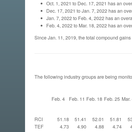
Oct. 1, 2021 to Dec. 17, 2021 has an overa
Dec. 17, 2021 to Jan. 7, 2022 has an overa
Jan. 7, 2022 to Feb. 4, 2022 has an overal
Feb. 4, 2022 to Mar. 18, 2022 has an overa
Since Jan. 11, 2019, the total compound gains
The following industry groups are being monito
Feb. 4
Feb. 11
Feb. 18
Feb. 25
Mar.
RCI
51.18
51.41
52.01
51.81
5
TEF
4.73
4.90
4.88
4.74