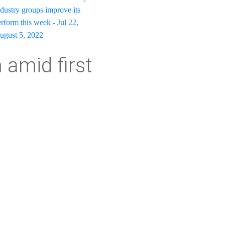
dustry groups improve its
rform this week - Jul 22,
August 5, 2022
amid first