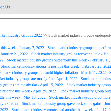
ct Us
rket Industry Groups 2022
>>
Stock market industry groups underperfo
 this week - January 7, 2022
Stock market industry groups outperform
- January 21, 2022
Stock market industry groups recover a little - Jan
022
Stock market industry groups outperform this week - February 11,
Stock market industry groups is positive this week - February 25, 202
k market industry groups fell amid higher inflation - March 11, 2022
S
et industry groups are mostly flat - April 1, 2022
Stock market indus
y groups are mostly flat - April 15, 2022
Stock market industry group
teriorate this week - April 29, 2022
Stock market industry group outp
ittle this week - May 13, 2022
Stock market industry group drop more
May 27, 2022
Stock market industry group gave back some gains - Jun
, 2022
Stock market industry groups had another bad week - Jun 17, 