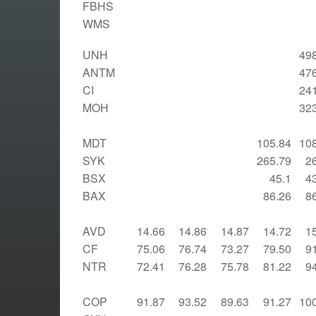
FBHS
WMS
UNH
49
ANTM
47
CI
24
MOH
32
MDT
105.84
10
SYK
265.79
2
BSX
45.1
4
BAX
86.26
8
AVD
14.66
14.86
14.87
14.72
1
CF
75.06
76.74
73.27
79.50
9
NTR
72.41
76.28
75.78
81.22
9
COP
91.87
93.52
89.63
91.27
10