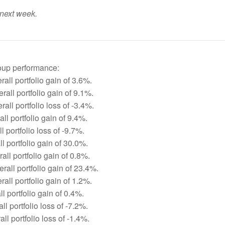
 next week.
roup performance:
all portfolio gain of 3.6%.
all portfolio gain of 9.1%.
all portfolio loss of -3.4%.
ll portfolio gain of 9.4%.
 portfolio loss of -9.7%.
l portfolio gain of 30.0%.
ll portfolio gain of 0.8%.
rall portfolio gain of 23.4%.
all portfolio gain of 1.2%.
ll portfolio gain of 0.4%.
ll portfolio loss of -7.2%.
ll portfolio loss of -1.4%.