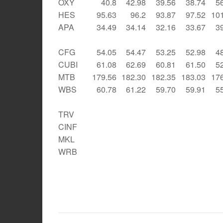
OXY
40.8
42.98
39.56
38.74
5
HES
95.63
96.2
93.87
97.52
10
APA
34.49
34.14
32.16
33.67
3
CFG
54.05
54.47
53.25
52.98
4
CUBI
61.08
62.69
60.81
61.50
5
MTB
179.56
182.30
182.35
183.03
17
WBS
60.78
61.22
59.70
59.91
5
TRV
CINF
MKL
WRB