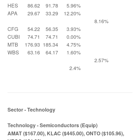
HES
86.62
91.78
5.96%
APA
29.67
33.29
12.20%
8.16%
CFG
54.22
56.35
3.93%
CUBI
74.71
74.71
0.00%
MTB
176.93
185.34
4.75%
WBS
63.16
64.17
1.60%
2.57%
2.4%
Sector - Technology
Technology - Semiconductors (Equip)
AMAT
($167.00)
, KLAC
($445.00)
, ONTO
($105.96)
,