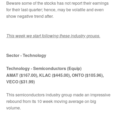
Beware some of the stocks has not report their earnings
for their last quarter; hence, may be volatile and even
show negative trend after.
This week we start following these industry groups.
Sector - Technology
Technology - Semiconductors (Equip)
AMAT
($167.00)
, KLAC
($445.00)
, ONTO
($105.96)
,
VECO ($31.99)
This semiconductors industry group made an impressive
rebound from its 10 week moving average on big
volume.