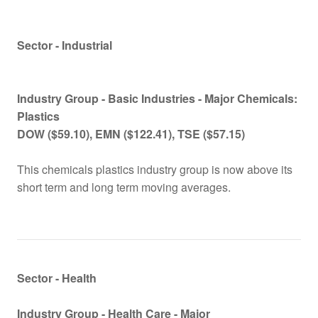
Sector - Industrial
Industry Group -
Basic Industries - Major Chemicals:
Plastics
DOW ($59.10), EMN
($122.41), TSE ($57.15)
This chemicals plastics industry group is now above its
short term and long term moving averages.
Sector - Health
Industry Group -
Health Care -
Major