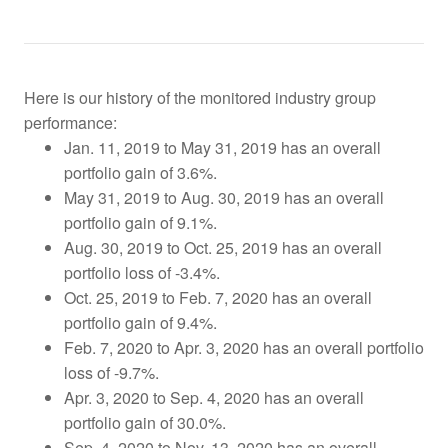
Here is our history of the monitored industry group
performance:
Jan. 11, 2019 to May 31, 2019 has an overall
portfolio gain of 3.6%.
May 31, 2019 to Aug. 30, 2019 has an overall
portfolio gain of 9.1%.
Aug. 30, 2019 to Oct. 25, 2019
has an overall
portfolio loss of -3.4%.
Oct. 25, 2019 to Feb. 7, 2020 has an overall
portfolio gain of 9.4%.
Feb. 7, 2020 to Apr. 3, 2020 has an overall portfolio
loss of -9.7%.
Apr. 3, 2020 to Sep. 4, 2020 has an overall
portfolio gain of 30.0%.
Sep. 4, 2020 to Nov. 13, 2020 has an overall