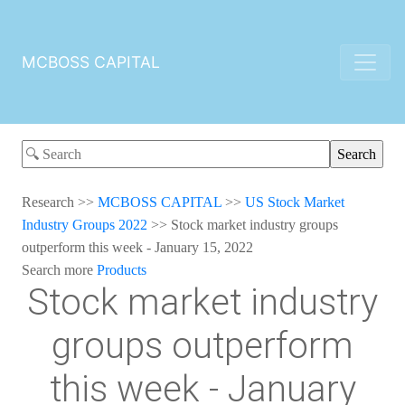
MCBOSS CAPITAL
Research
>>
MCBOSS CAPITAL
>>
US Stock Market
Industry Groups 2022
>>
Stock market industry groups
outperform this week - January 15, 2022
Search more
Products
Stock market industry
groups outperform
this week - January