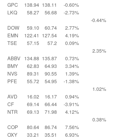
GPC
138.94
138.11
-0.60%
LKQ
58.27
56.68
-2.73%
-0.44%
DOW
59.10
60.74
2.77%
EMN
122.41
127.54
4.19%
TSE
57.15
57.2
0.09%
2.35%
ABBV
134.88
135.87
0.73%
BMY
62.83
64.93
3.34%
NVS
89.31
90.55
1.39%
PFE
55.72
54.95
-1.38%
1.02%
AVD
16.02
16.17
0.94%
CF
69.14
66.44
-3.91%
NTR
69.13
71.98
4.12%
0.38%
COP
80.64
86.74
7.56%
OXY
33.21
35.51
6.93%