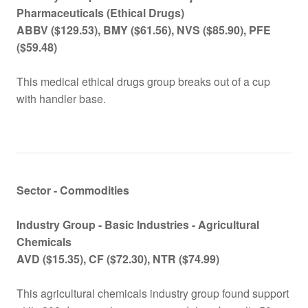
Pharmaceuticals (Ethical Drugs)
ABBV ($129.53
), BMY
($
61.56), NVS
($
85.90), PFE
($59.48)
This medical ethical drugs group breaks out of a cup
with handler base.
Sector - Commodities
Industry Group -
Basic Industries - Agricultural
Chemicals
AVD ($15.35), CF ($72.30), NTR ($74.99)
This agricultural chemicals industry group found support