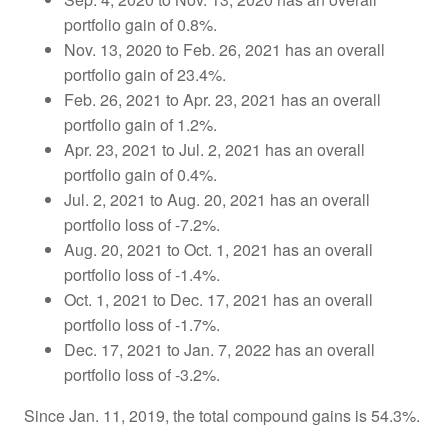
portfolio gain of 0.8%.
Nov. 13, 2020 to Feb. 26, 2021 has an overall
portfolio gain of 23.4%.
Feb. 26, 2021 to Apr. 23, 2021 has an overall
portfolio gain of 1.2%.
Apr. 23, 2021 to Jul. 2, 2021 has an overall
portfolio gain of 0.4%.
Jul. 2, 2021 to Aug. 20, 2021 has an overall
portfolio loss of -7.2%.
Aug. 20, 2021 to Oct. 1, 2021 has an overall
portfolio loss of -1.4%.
Oct. 1, 2021 to Dec. 17, 2021 has an overall
portfolio loss of -1.7%.
Dec. 17, 2021 to Jan. 7, 2022 has an overall
portfolio loss of -3.2%.
Since Jan. 11, 2019, the total compound gains is 54.3%.