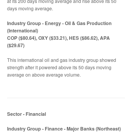
at its 200 days moving average and rise above its 50
days moving average.
Industry Group -
Energy - Oil & Gas Production
(International)
COP ($80.64), OXY ($33.21), HES ($86.62), APA
($29.67)
This international oil and gas industry group showed
strength after it powered above its 50 days moving
average on above average volume.
Sector - Financial
Industry Group -
Finance - Major Banks (Northeast)