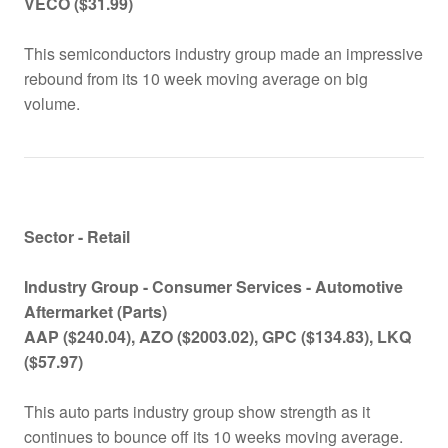
VECO ($31.99)
This semiconductors industry group made an impressive
rebound from its 10 week moving average on big
volume.
Sector - Retail
Industry Group -
Consumer Services -
Automotive
Aftermarket (Parts)
AAP ($240.04), AZO ($2003.02), GPC ($134.83), LKQ
($57.97)
This auto parts industry group show strength as it
continues to bounce off its 10 weeks moving average.