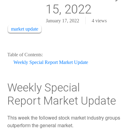
15, 2022
January 17, 2022
4
views
market update
Table of Contents:
Weekly Special Report Market Update
Weekly Special
Report Market Update
This week the followed stock market industry groups
outperform the general market.