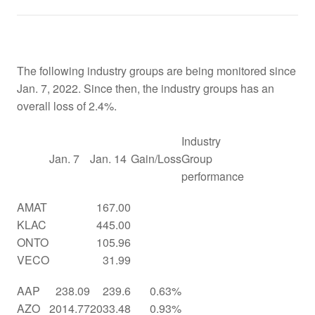
The following industry groups are being monitored since
Jan. 7, 2022. Since then, the industry groups has an
overall loss of 2.4%.
Industry
Jan. 7
Jan. 14
Gain/Loss
Group
performance
AMAT
167.00
KLAC
445.00
ONTO
105.96
VECO
31.99
AAP
238.09
239.6
0.63%
AZO
2014.77
2033.48
0.93%