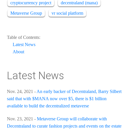
cryptocurrency project
decentraland (mana)
Metaverse Group
vr social platform
Table of Contents:
Latest News
About
Latest News
Nov. 24, 2021 -
An early backer of Decentraland, Barry Silbert
said that with $MANA now over $5, there is $1 billion
available to build the decentralized metaverse
Nov. 23, 2021 -
Metaverse Group will collaborate with
Decentraland to curate fashion projects and events on the estate