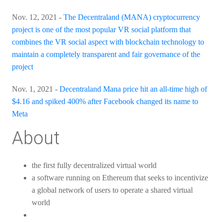
Nov. 12, 2021 -
The Decentraland (MANA) cryptocurrency
project is one of the most popular VR social platform that
combines the VR social aspect with blockchain technology to
maintain a completely transparent and fair governance of the
project
Nov. 1, 2021 -
Decentraland Mana price hit an all-time high of
$4.16 and spiked 400% after Facebook changed its name to
Meta
About
the first fully decentralized virtual world
a software running on Ethereum that seeks to incentivize
a global network of users to operate a shared virtual
world