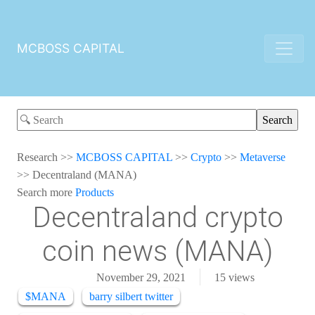
MCBOSS CAPITAL
Research
>>
MCBOSS CAPITAL
>>
Crypto
>>
Metaverse
>>
Decentraland (MANA)
Search more
Products
Decentraland crypto
coin news (MANA)
November 29, 2021
15
views
$MANA
barry silbert twitter